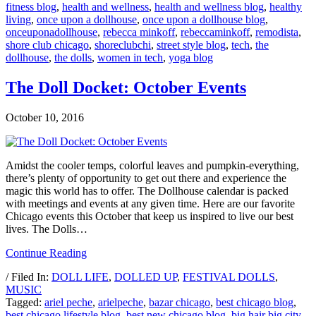
fitness blog
,
health and wellness
,
health and wellness blog
,
healthy
living
,
once upon a dollhouse
,
once upon a dollhouse blog
,
onceuponadollhouse
,
rebecca minkoff
,
rebeccaminkoff
,
remodista
,
shore club chicago
,
shoreclubchi
,
street style blog
,
tech
,
the
dollhouse
,
the dolls
,
women in tech
,
yoga blog
The Doll Docket: October Events
October 10, 2016
Amidst the cooler temps, colorful leaves and pumpkin-everything,
there’s plenty of opportunity to get out there and experience the
magic this world has to offer. The Dollhouse calendar is packed
with meetings and events at any given time. Here are our favorite
Chicago events this October that keep us inspired to live our best
lives. The Dolls…
Continue Reading
/ Filed In:
DOLL LIFE
,
DOLLED UP
,
FESTIVAL DOLLS
,
MUSIC
Tagged:
ariel peche
,
arielpeche
,
bazar chicago
,
best chicago blog
,
best chicago lifestyle blog
,
best new chicago blog
,
big hair big city
,