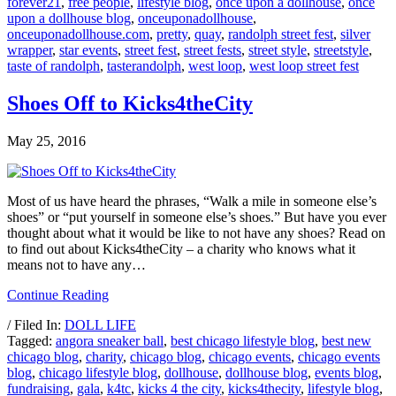
forever21
,
free people
,
lifestyle blog
,
once upon a dollhouse
,
once
upon a dollhouse blog
,
onceuponadollhouse
,
onceuponadollhouse.com
,
pretty
,
quay
,
randolph street fest
,
silver
wrapper
,
star events
,
street fest
,
street fests
,
street style
,
streetstyle
,
taste of randolph
,
tasterandolph
,
west loop
,
west loop street fest
Shoes Off to Kicks4theCity
May 25, 2016
Most of us have heard the phrases, “Walk a mile in someone else’s
shoes” or “put yourself in someone else’s shoes.” But have you ever
thought about what it would be like to not have any shoes? Read on
to find out about Kicks4theCity – a charity who knows what it
means not to have any…
Continue Reading
/ Filed In:
DOLL LIFE
Tagged:
angora sneaker ball
,
best chicago lifestyle blog
,
best new
chicago blog
,
charity
,
chicago blog
,
chicago events
,
chicago events
blog
,
chicago lifestyle blog
,
dollhouse
,
dollhouse blog
,
events blog
,
fundraising
,
gala
,
k4tc
,
kicks 4 the city
,
kicks4thecity
,
lifestyle blog
,