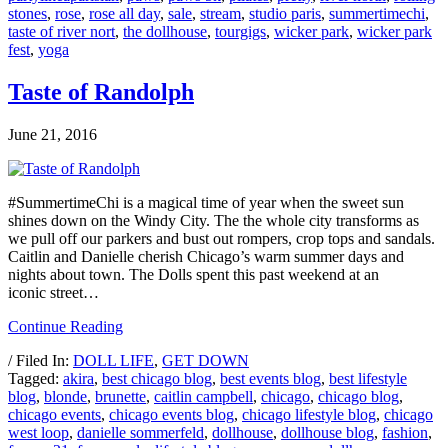
stones
,
rose
,
rose all day
,
sale
,
stream
,
studio paris
,
summertimechi
,
taste of river nort
,
the dollhouse
,
tourgigs
,
wicker park
,
wicker park
fest
,
yoga
Taste of Randolph
June 21, 2016
#SummertimeChi is a magical time of year when the sweet sun
shines down on the Windy City. The the whole city transforms as
we pull off our parkers and bust out rompers, crop tops and sandals.
Caitlin and Danielle cherish Chicago’s warm summer days and
nights about town. The Dolls spent this past weekend at an
iconic street…
Continue Reading
/ Filed In:
DOLL LIFE
,
GET DOWN
Tagged:
akira
,
best chicago blog
,
best events blog
,
best lifestyle
blog
,
blonde
,
brunette
,
caitlin campbell
,
chicago
,
chicago blog
,
chicago events
,
chicago events blog
,
chicago lifestyle blog
,
chicago
west loop
,
danielle sommerfeld
,
dollhouse
,
dollhouse blog
,
fashion
,