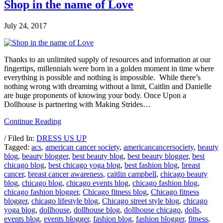
Shop in the name of Love
July 24, 2017
Thanks to an unlimited supply of resources and information at our
fingertips, millennials were born in a golden moment in time where
everything is possible and nothing is impossible. While there’s
nothing wrong with dreaming without a limit, Caitlin and Danielle
are huge proponents of knowing your body. Once Upon a
Dollhouse is partnering with Making Strides…
Continue Reading
/ Filed In:
DRESS US UP
Tagged:
acs
,
american cancer society
,
americancancersociety
,
beauty
blog
,
beauty blogger
,
best beauty blog
,
best beauty blogger
,
best
chicago blog
,
best chicago yoga blog
,
best fashion blog
,
breast
cancer
,
breast cancer awareness
,
caitlin campbell
,
chicago beauty
blog
,
chicago blog
,
chicago events blog
,
chicago fashion blog
,
chicago fashion blogger
,
Chicago fitness blog
,
Chicago fitness
blogger
,
chicago lifestyle blog
,
Chicago street style blog
,
chicago
yoga blog
,
dollhouse
,
dollhouse blog
,
dollhouse chicago
,
dolls
,
events blog
,
events blogger
,
fashion blog
,
fashion blogger
,
fitness
,