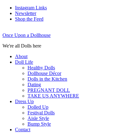
Instagram Links
Newsletter
Shop the Feed
Once Upon a Dollhouse
We're all Dolls here
About
Doll Life
Healthy Dolls
Dollhouse Décor
Dolls in the Kitchen
Dating
PREGNANT DOLL
TAKE US ANYWHERE
Dress Up
Dolled Up
Festival Dolls
Aisle Style
Bump Style
Contact