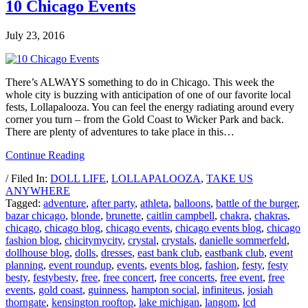
10 Chicago Events
July 23, 2016
There’s ALWAYS something to do in Chicago. This week the
whole city is buzzing with anticipation of one of our favorite local
fests, Lollapalooza. You can feel the energy radiating around every
corner you turn – from the Gold Coast to Wicker Park and back.
There are plenty of adventures to take place in this…
Continue Reading
/ Filed In:
DOLL LIFE
,
LOLLAPALOOZA
,
TAKE US
ANYWHERE
Tagged:
adventure
,
after party
,
athleta
,
balloons
,
battle of the burger
,
bazar chicago
,
blonde
,
brunette
,
caitlin campbell
,
chakra
,
chakras
,
chicago
,
chicago blog
,
chicago events
,
chicago events blog
,
chicago
fashion blog
,
chicitymycity
,
crystal
,
crystals
,
danielle sommerfeld
,
dollhouse blog
,
dolls
,
dresses
,
east bank club
,
eastbank club
,
event
planning
,
event roundup
,
events
,
events blog
,
fashion
,
festy
,
festy
besty
,
festybesty
,
free
,
free concert
,
free concerts
,
free event
,
free
events
,
gold coast
,
guinness
,
hampton social
,
infiniteus
,
josiah
thorngate
,
kensington rooftop
,
lake michigan
,
langom
,
lcd