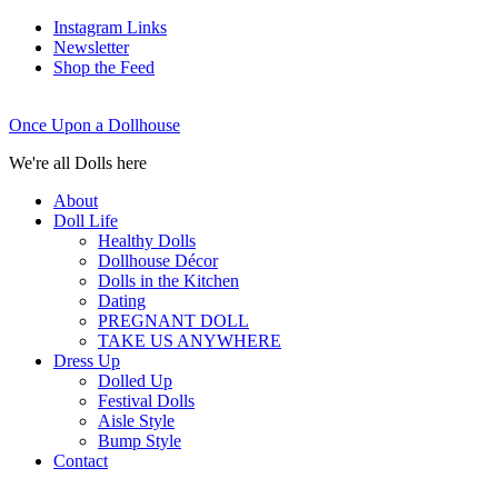
Instagram Links
Newsletter
Shop the Feed
Once Upon a Dollhouse
We're all Dolls here
About
Doll Life
Healthy Dolls
Dollhouse Décor
Dolls in the Kitchen
Dating
PREGNANT DOLL
TAKE US ANYWHERE
Dress Up
Dolled Up
Festival Dolls
Aisle Style
Bump Style
Contact