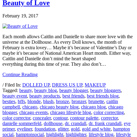
Beauty of Love
February 19, 2017
Each month allows Caitlin and Danielle to share more love with the
universe at the Dollhouse. As every Doll knows, the month of
February is extra lovey… Maybe it’s because of Valentine’s Day or
maybe it’s because of National American Heart month. Either way,
Caitlin and Danielle don’t mind the heart shaped
everything during this time of year. They also don’t…
Continue Reading
/ Filed In:
DOLLED UP
,
DRESS US UP
,
MAKEUP
Tagged:
beauty
,
beauty blog
,
beauty blogger
,
beauty bloggers
,
beauty event
,
beauty products
,
best friends
,
best friends blog
,
besties
,
bffs
,
blonde
,
blush
,
bronze
,
bronzer
,
brunette
,
caitlin
campbell
,
chicago
,
chicago beauty blog
,
chicago blog
,
chicago
blogger
,
chicago events
,
chicago lifestyle blog
,
color correcting
,
color corrector
,
concealer
,
contour
,
contour palette
,
corrector
,
danielle sommerfeld
,
dollhouse
,
dr. crandall
,
dr. frank crandall
,
eye
primer
,
eyeliner
,
foundation
,
glitter
,
gold
,
gold and white
,
hampton
social
,
hamptonsocial
,
highlight
,
highlighter
,
lifestyle blog
,
lifestyle