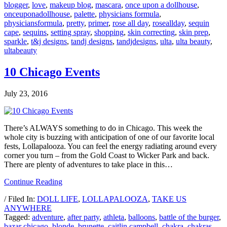
blogger
,
love
,
makeup blog
,
mascara
,
once upon a dollhouse
,
onceuponadollhouse
,
palette
,
physicians formula
,
physiciansformula
,
pretty
,
primer
,
rose all day
,
roseallday
,
sequin
cape
,
sequins
,
setting spray
,
shopping
,
skin correcting
,
skin prep
,
sparkle
,
t&j designs
,
tandj designs
,
tandjdesigns
,
ulta
,
ulta beauty
,
ultabeauty
10 Chicago Events
July 23, 2016
There’s ALWAYS something to do in Chicago. This week the
whole city is buzzing with anticipation of one of our favorite local
fests, Lollapalooza. You can feel the energy radiating around every
corner you turn – from the Gold Coast to Wicker Park and back.
There are plenty of adventures to take place in this…
Continue Reading
/ Filed In:
DOLL LIFE
,
LOLLAPALOOZA
,
TAKE US
ANYWHERE
Tagged:
adventure
,
after party
,
athleta
,
balloons
,
battle of the burger
,
bazar chicago
,
blonde
,
brunette
,
caitlin campbell
,
chakra
,
chakras
,