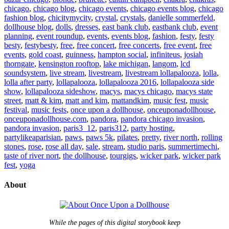
chicago
,
chicago blog
,
chicago events
,
chicago events blog
,
chicago
fashion blog
,
chicitymycity
,
crystal
,
crystals
,
danielle sommerfeld
,
dollhouse blog
,
dolls
,
dresses
,
east bank club
,
eastbank club
,
event
planning
,
event roundup
,
events
,
events blog
,
fashion
,
festy
,
festy
besty
,
festybesty
,
free
,
free concert
,
free concerts
,
free event
,
free
events
,
gold coast
,
guinness
,
hampton social
,
infiniteus
,
josiah
thorngate
,
kensington rooftop
,
lake michigan
,
langom
,
lcd
soundsystem
,
live stream
,
livestream
,
livestream lollapalooza
,
lolla
,
lolla after party
,
lollapalooza
,
lollapalooza 2016
,
lollapalooza side
show
,
lollapalooza sideshow
,
macys
,
macys chicago
,
macys state
street
,
matt & kim
,
matt and kim
,
mattandkim
,
music fest
,
music
festival
,
music fests
,
once upon a dollhouse
,
onceuponadollhouse
,
onceuponadollhouse.com
,
pandora
,
pandora chicago invasion
,
pandora invasion
,
paris3_12
,
paris312
,
party hosting
,
partylikeaparisian
,
paws
,
paws 5k
,
pilates
,
pretty
,
river north
,
rolling
stones
,
rose
,
rose all day
,
sale
,
stream
,
studio paris
,
summertimechi
,
taste of river nort
,
the dollhouse
,
tourgigs
,
wicker park
,
wicker park
fest
,
yoga
About
While the pages of this digital storybook keep