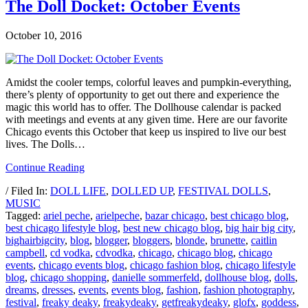
The Doll Docket: October Events
October 10, 2016
Amidst the cooler temps, colorful leaves and pumpkin-everything,
there’s plenty of opportunity to get out there and experience the
magic this world has to offer. The Dollhouse calendar is packed
with meetings and events at any given time. Here are our favorite
Chicago events this October that keep us inspired to live our best
lives. The Dolls…
Continue Reading
/ Filed In:
DOLL LIFE
,
DOLLED UP
,
FESTIVAL DOLLS
,
MUSIC
Tagged:
ariel peche
,
arielpeche
,
bazar chicago
,
best chicago blog
,
best chicago lifestyle blog
,
best new chicago blog
,
big hair big city
,
bighairbigcity
,
blog
,
blogger
,
bloggers
,
blonde
,
brunette
,
caitlin
campbell
,
cd vodka
,
cdvodka
,
chicago
,
chicago blog
,
chicago
events
,
chicago events blog
,
chicago fashion blog
,
chicago lifestyle
blog
,
chicago shopping
,
danielle sommerfeld
,
dollhouse blog
,
dolls
,
dreams
,
dresses
,
events
,
events blog
,
fashion
,
fashion photography
,
festival
,
freaky deaky
,
freakydeaky
,
getfreakydeaky
,
glofx
,
goddess
,