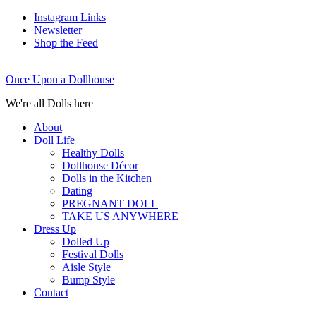
Instagram Links
Newsletter
Shop the Feed
Once Upon a Dollhouse
We're all Dolls here
About
Doll Life
Healthy Dolls
Dollhouse Décor
Dolls in the Kitchen
Dating
PREGNANT DOLL
TAKE US ANYWHERE
Dress Up
Dolled Up
Festival Dolls
Aisle Style
Bump Style
Contact