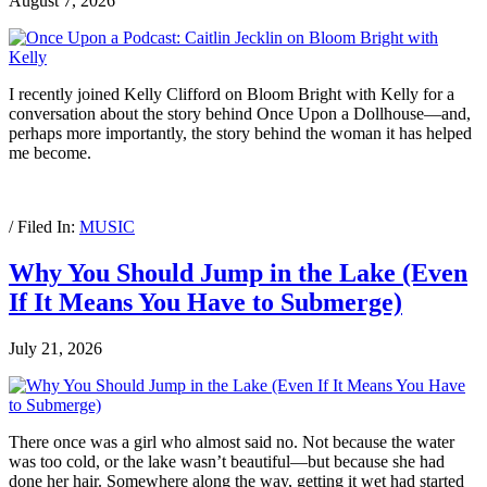
August 7, 2026
I recently joined Kelly Clifford on Bloom Bright with Kelly for a
conversation about the story behind Once Upon a Dollhouse—and,
perhaps more importantly, the story behind the woman it has helped
me become.
/ Filed In:
MUSIC
Why You Should Jump in the Lake (Even
If It Means You Have to Submerge)
July 21, 2026
There once was a girl who almost said no. Not because the water
was too cold, or the lake wasn’t beautiful—but because she had
done her hair. Somewhere along the way, getting it wet had started