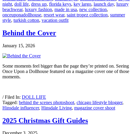
night
,
doll life
,
dress up
,
florida keys
,
key largo
,
launch day
,
luxury
beachwear
,
luxury fashion
,
made in usa
,
new collection
,
onceuponadollhouse
,
resort wear
,
saint tropez collection
,
summer
style
,
turkish cotton
,
vacation outfit
Behind the Cover
January 15, 2026
Some moments feel bigger than the page they’re printed on. Seeing
Once Upon a Dollhouse featured on a magazine cover one of those
moments.
/ Filed In:
DOLL LIFE
Tagged:
behind the scenes photoshoot
,
chicago lifestyle blogger
,
Hinsdale influencer
,
Hinsdale Living
,
magazine cover shoot
2025 Christmas Gift Guides
December 3, 2025