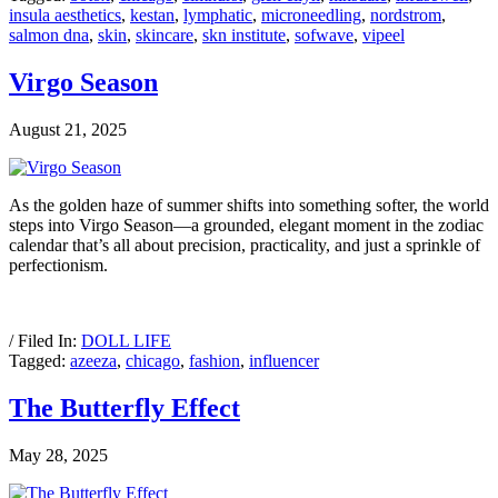
insula aesthetics
,
kestan
,
lymphatic
,
microneedling
,
nordstrom
,
salmon dna
,
skin
,
skincare
,
skn institute
,
sofwave
,
vipeel
Virgo Season
August 21, 2025
As the golden haze of summer shifts into something softer, the world
steps into Virgo Season—a grounded, elegant moment in the zodiac
calendar that’s all about precision, practicality, and just a sprinkle of
perfectionism.
/ Filed In:
DOLL LIFE
Tagged:
azeeza
,
chicago
,
fashion
,
influencer
The Butterfly Effect
May 28, 2025