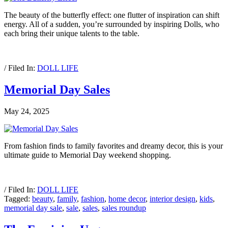
The beauty of the butterfly effect: one flutter of inspiration can shift
energy. All of a sudden, you’re surrounded by inspiring Dolls, who
each bring their unique talents to the table.
/ Filed In:
DOLL LIFE
Memorial Day Sales
May 24, 2025
From fashion finds to family favorites and dreamy decor, this is your
ultimate guide to Memorial Day weekend shopping.
/ Filed In:
DOLL LIFE
Tagged:
beauty
,
family
,
fashion
,
home decor
,
interior design
,
kids
,
memorial day sale
,
sale
,
sales
,
sales roundup