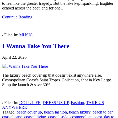
to feel like the greater tragedy. But the lake kept sparkling, laughter
echoed across the boat, and for one…
Continue Reading
/ Filed In:
MUSIC
I Wanna Take You There
April 22, 2026
The luxury beach cover-up that doesn’t exist anywhere else.
Cosmopolitan Coast’s Saint Tropez Collection, shot in Key Largo.
Shop the launch & save 30%.
/ Filed In:
DOLL LIFE
,
DRESS US UP
,
Fashion
,
TAKE US
ANYWHERE
Tagged:
beach cover up
,
beach fashion
,
beach luxury
,
beach to bar
,
coastal cape
,
coastal living
,
coastal style
,
cosmopolitan coast
,
day to