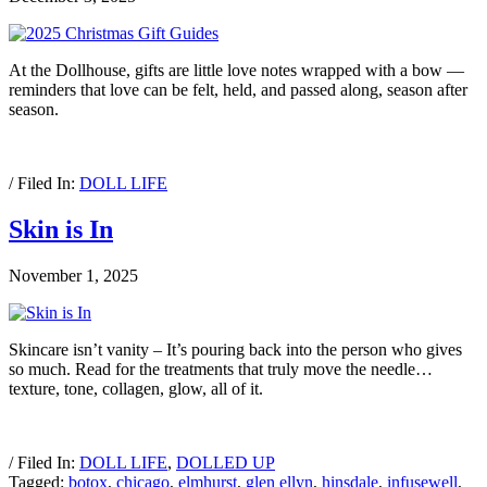
At the Dollhouse, gifts are little love notes wrapped with a bow —
reminders that love can be felt, held, and passed along, season after
season.
/ Filed In:
DOLL LIFE
Skin is In
November 1, 2025
Skincare isn’t vanity – It’s pouring back into the person who gives
so much. Read for the treatments that truly move the needle…
texture, tone, collagen, glow, all of it.
/ Filed In:
DOLL LIFE
,
DOLLED UP
Tagged:
botox
,
chicago
,
elmhurst
,
glen ellyn
,
hinsdale
,
infusewell
,