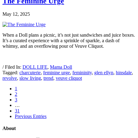
The Feminine Urge
May 12, 2025
When a Doll plans a picnic, it’s not just sandwiches and juice boxes.
It’s a curated experience with a sprinkle of sparkle, a dash of
whimsy, and an overflowing pour of Veuve Cliquot.
/ Filed In:
DOLL LIFE
,
Mama Doll
Tagged:
charcuterie
,
feminine urge
,
femininity
,
glen ellyn
,
hinsdale
,
revolve
,
slow living
,
trend
,
veuve cliquot
1
2
3
…
31
Previous Entries
About