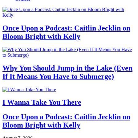
Once Upon a Podcast: Caitlin Jecklin on
Bloom Bright with Kelly
Why You Should Jump in the Lake (Even
If It Means You Have to Submerge)
I Wanna Take You There
Once Upon a Podcast: Caitlin Jecklin on
Bloom Bright with Kelly