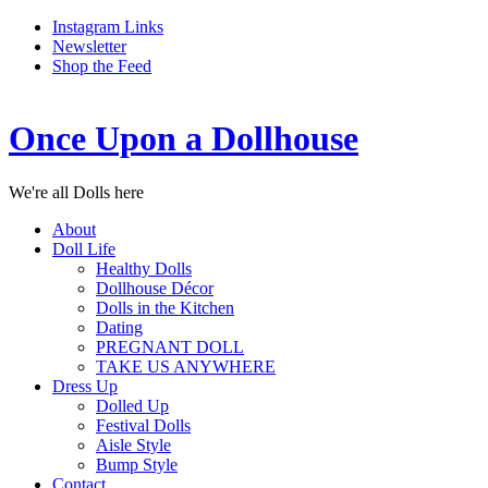
Instagram Links
Newsletter
Shop the Feed
Once Upon a Dollhouse
We're all Dolls here
About
Doll Life
Healthy Dolls
Dollhouse Décor
Dolls in the Kitchen
Dating
PREGNANT DOLL
TAKE US ANYWHERE
Dress Up
Dolled Up
Festival Dolls
Aisle Style
Bump Style
Contact