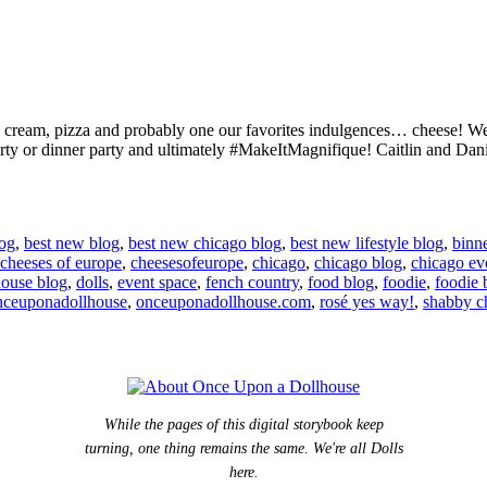
 ice cream, pizza and probably one our favorites indulgences… cheese! 
arty or dinner party and ultimately #MakeItMagnifique! Caitlin and Dan
log
,
best new blog
,
best new chicago blog
,
best new lifestyle blog
,
binn
cheeses of europe
,
cheesesofeurope
,
chicago
,
chicago blog
,
chicago ev
house blog
,
dolls
,
event space
,
fench country
,
food blog
,
foodie
,
foodie 
nceuponadollhouse
,
onceuponadollhouse.com
,
rosé yes way!
,
shabby c
While the pages of this digital storybook keep
turning, one thing remains the same. We're all Dolls
here.