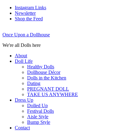
Instagram Links
Newsletter
Shop the Feed
Once Upon a Dollhouse
We're all Dolls here
About
Doll Life
Healthy Dolls
Dollhouse Décor
Dolls in the Kitchen
Dating
PREGNANT DOLL
TAKE US ANYWHERE
Dress Up
Dolled Up
Festival Dolls
Aisle Style
Bump Style
Contact