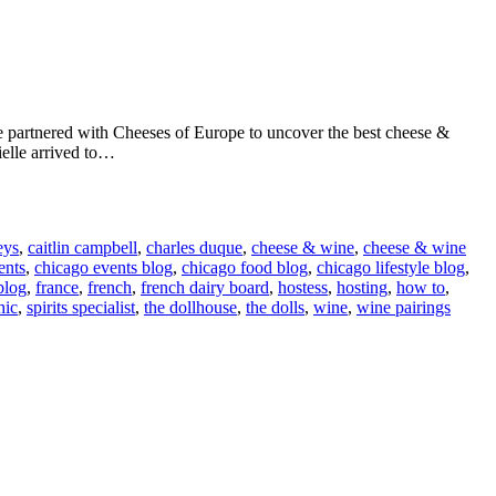
We partnered with Cheeses of Europe to uncover the best cheese &
ielle arrived to…
eys
,
caitlin campbell
,
charles duque
,
cheese & wine
,
cheese & wine
ents
,
chicago events blog
,
chicago food blog
,
chicago lifestyle blog
,
blog
,
france
,
french
,
french dairy board
,
hostess
,
hosting
,
how to
,
hic
,
spirits specialist
,
the dollhouse
,
the dolls
,
wine
,
wine pairings