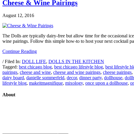
Cheese & Wine Pairings
August 12, 2016
The Dolls are typically dairy-free but allow time for the occasional
wine pairings. Follow this simple how-to to host your next cocktail p
Continue Reading
/ Filed In:
DOLL LIFE
,
DOLLS IN THE KITCHEN
Tagged:
best chicago blog
,
best chicago lifestyle blog
,
best lifestyle b
pairings
,
cheese and wine
,
cheese and wine pairings
,
cheese pairings
,
dairy board
,
danielle sommerfeld
,
decor
,
dinner party
,
dollhouse
,
doll
lifestyle blog
,
makeitmagnifique
,
mixology
,
once upon a dollhouse
,
o
About