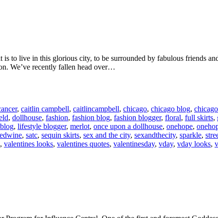
is to live in this glorious city, to be surrounded by fabulous friends an
ason. We’ve recently fallen head over…
cancer
,
caitlin campbell
,
caitlincampbell
,
chicago
,
chicago blog
,
chicago
eld
,
dollhouse
,
fashion
,
fashion blog
,
fashion blogger
,
floral
,
full skirts
,
 blog
,
lifestyle blogger
,
merlot
,
once upon a dollhouse
,
onehope
,
oneho
redwine
,
satc
,
sequin skirts
,
sex and the city
,
sexandthecity
,
sparkle
,
stre
,
valentines looks
,
valentines quotes
,
valentinesday
,
vday
,
vday looks
,
v