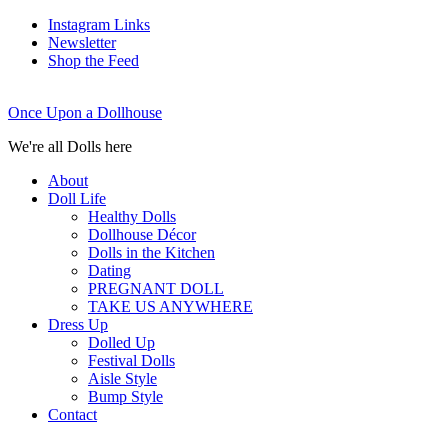
Instagram Links
Newsletter
Shop the Feed
Once Upon a Dollhouse
We're all Dolls here
About
Doll Life
Healthy Dolls
Dollhouse Décor
Dolls in the Kitchen
Dating
PREGNANT DOLL
TAKE US ANYWHERE
Dress Up
Dolled Up
Festival Dolls
Aisle Style
Bump Style
Contact