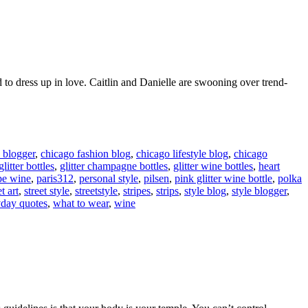
d to dress up in love. Caitlin and Danielle are swooning over trend-
 blogger
,
chicago fashion blog
,
chicago lifestyle blog
,
chicago
glitter bottles
,
glitter champagne bottles
,
glitter wine bottles
,
heart
pe wine
,
paris312
,
personal style
,
pilsen
,
pink glitter wine bottle
,
polka
et art
,
street style
,
streetstyle
,
stripes
,
strips
,
style blog
,
style blogger
,
day quotes
,
what to wear
,
wine