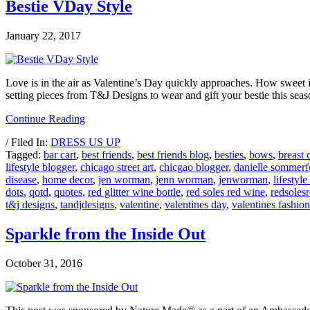
Bestie VDay Style
January 22, 2017
Love is in the air as Valentine’s Day quickly approaches. How sweet it 
setting pieces from T&J Designs to wear and gift your bestie this se
Continue Reading
/ Filed In:
DRESS US UP
Tagged:
bar cart
,
best friends
,
best friends blog
,
besties
,
bows
,
breast 
lifestyle blogger
,
chicago street art
,
chicgao blogger
,
danielle sommerf
disease
,
home decor
,
jen worman
,
jenn worman
,
jenworman
,
lifestyle
dots
,
qotd
,
quotes
,
red glitter wine bottle
,
red soles red wine
,
redsoles
t&j designs
,
tandjdesigns
,
valentine
,
valentines day
,
valentines fashion
Sparkle from the Inside Out
October 31, 2016