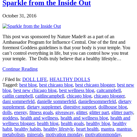
Sparkle from the Inside Out
October 31, 2016
This post was sponsored by Nature Made® as a part of an
Ambassador Program for Influence Central. One of the first and
foremost Goddess guidelines is that your body is your temple. You
can’t control everything in life, but you can control how you treat
your temple. The Dolls truly believe that a healthy lifestyle…
Continue Reading
/ Filed In:
DOLL LIFE
,
HEALTHY DOLLS
Tagged:
best blog
,
best chicago blog
,
best chicago blogger
,
best new
blog
,
best new chicago blog
,
best wellness blog
,
caitcampbell
,
caitlin campbell
,
caitlincampbell
,
chicago blog
,
chicago blogger
,
dani sommerfeld
,
danielle sommerfeld
,
daniellesommerfeld
,
dietary
supplement
,
dietary supplemet
,
digestive support
,
dollhouse blog
,
dolls
,
energy
,
fitness goals
,
giveaway
,
glitter
,
glitter part
,
glitter party
,
goddess
,
health and wellness
,
health and wellness blog
,
health and
wellness blogger
,
health blog
,
health goals
,
healthy blog
,
healthy
habit
,
healthy habits
,
healthy lifestyle
,
heart health
,
mantra
,
mantras
,
metabolism
,
minerals
,
motivation monday
,
motivationmonday
,