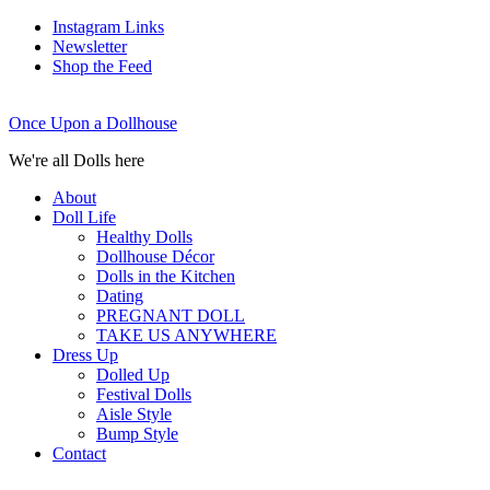
Instagram Links
Newsletter
Shop the Feed
Once Upon a Dollhouse
We're all Dolls here
About
Doll Life
Healthy Dolls
Dollhouse Décor
Dolls in the Kitchen
Dating
PREGNANT DOLL
TAKE US ANYWHERE
Dress Up
Dolled Up
Festival Dolls
Aisle Style
Bump Style
Contact