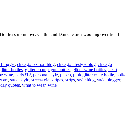
d to dress up in love. Caitlin and Danielle are swooning over trend-
 blogger
,
chicago fashion blog
,
chicago lifestyle blog
,
chicago
glitter bottles
,
glitter champagne bottles
,
glitter wine bottles
,
heart
pe wine
,
paris312
,
personal style
,
pilsen
,
pink glitter wine bottle
,
polka
et art
,
street style
,
streetstyle
,
stripes
,
strips
,
style blog
,
style blogger
,
day quotes
,
what to wear
,
wine