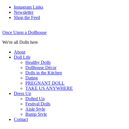
Instagram Links
Newsletter
Shop the Feed
Once Upon a Dollhouse
We're all Dolls here
About
Doll Life
Healthy Dolls
Dollhouse Décor
Dolls in the Kitchen
Dating
PREGNANT DOLL
TAKE US ANYWHERE
Dress Up
Dolled Up
Festival Dolls
Aisle Style
Bump Style
Contact