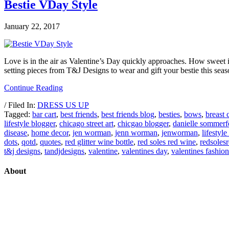
Bestie VDay Style
January 22, 2017
Love is in the air as Valentine’s Day quickly approaches. How sweet it 
setting pieces from T&J Designs to wear and gift your bestie this se
Continue Reading
/ Filed In:
DRESS US UP
Tagged:
bar cart
,
best friends
,
best friends blog
,
besties
,
bows
,
breast 
lifestyle blogger
,
chicago street art
,
chicgao blogger
,
danielle sommerf
disease
,
home decor
,
jen worman
,
jenn worman
,
jenworman
,
lifestyle
dots
,
qotd
,
quotes
,
red glitter wine bottle
,
red soles red wine
,
redsoles
t&j designs
,
tandjdesigns
,
valentine
,
valentines day
,
valentines fashion
About