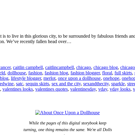
is to live in this glorious city, to be surrounded by fabulous friends an
ason. We’ve recently fallen head over…
cancer
,
caitlin campbell
,
caitlincampbell
,
chicago
,
chicago blog
,
chicago
eld
,
dollhouse
,
fashion
,
fashion blog
,
fashion blogger
,
floral
,
full skirts
,
 blog
,
lifestyle blogger
,
merlot
,
once upon a dollhouse
,
onehope
,
oneho
redwine
,
satc
,
sequin skirts
,
sex and the city
,
sexandthecity
,
sparkle
,
stre
,
valentines looks
,
valentines quotes
,
valentinesday
,
vday
,
vday looks
,
v
While the pages of this digital storybook keep
turning, one thing remains the same. We're all Dolls