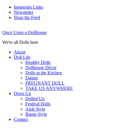
Instagram Links
Newsletter
Shop the Feed
Once Upon a Dollhouse
We're all Dolls here
About
Doll Life
Healthy Dolls
Dollhouse Décor
Dolls in the Kitchen
Dating
PREGNANT DOLL
TAKE US ANYWHERE
Dress Up
Dolled Up
Festival Dolls
Aisle Style
Bump Style
Contact