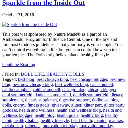
Sparkle from the Inside Out
October 31, 2016
This post was sponsored by Nature Made® as a part of an
Ambassador Program for Influence Central. One of the first and
foremost Goddess guidelines is that your body is your temple. You
can’t control everything in life, but you can control how you treat
your temple. The Dolls truly believe that a healthy lifestyle…
Continue Reading
/ Filed In:
DOLL LIFE
,
HEALTHY DOLLS
Tagged:
best blog
,
best chicago blog
,
best chicago blogger
,
best new
blog
,
best new chicago blog
,
best wellness blog
,
caitcampbell
,
caitlin campbell
,
caitlincampbell
,
chicago blog
,
chicago blogger
,
dani sommerfeld
,
danielle sommerfeld
,
daniellesommerfeld
,
dietary
supplement
,
dietary supplemet
,
digestive support
,
dollhouse blog
,
dolls
,
energy
,
fitness goals
,
giveaway
,
glitter
,
glitter part
,
glitter party
,
goddess
,
health and wellness
,
health and wellness blog
,
health and
wellness blogger
,
health blog
,
health goals
,
healthy blog
,
healthy
habit
,
healthy habits
,
healthy lifestyle
,
heart health
,
mantra
,
mantras
,
metabolism
,
minerals
,
motivation monday
,
motivationmonday
,