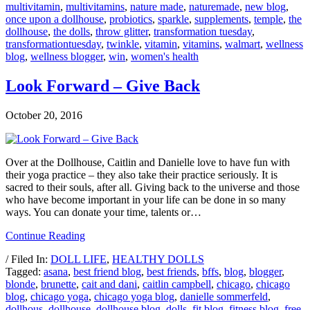
multivitamin
,
multivitamins
,
nature made
,
naturemade
,
new blog
,
once upon a dollhouse
,
probiotics
,
sparkle
,
supplements
,
temple
,
the
dollhouse
,
the dolls
,
throw glitter
,
transformation tuesday
,
transformationtuesday
,
twinkle
,
vitamin
,
vitamins
,
walmart
,
wellness
blog
,
wellness blogger
,
win
,
women's health
Look Forward – Give Back
October 20, 2016
Over at the Dollhouse, Caitlin and Danielle love to have fun with
their yoga practice – they also take their practice seriously. It is
sacred to their souls, after all. Giving back to the universe and those
who have become important in your life can be done in so many
ways. You can donate your time, talents or…
Continue Reading
/ Filed In:
DOLL LIFE
,
HEALTHY DOLLS
Tagged:
asana
,
best friend blog
,
best friends
,
bffs
,
blog
,
blogger
,
blonde
,
brunette
,
cait and dani
,
caitlin campbell
,
chicago
,
chicago
blog
,
chicago yoga
,
chicago yoga blog
,
danielle sommerfeld
,
dollhous
,
dollhouse
,
dollhouse blog
,
dolls
,
fit blog
,
fitness blog
,
free