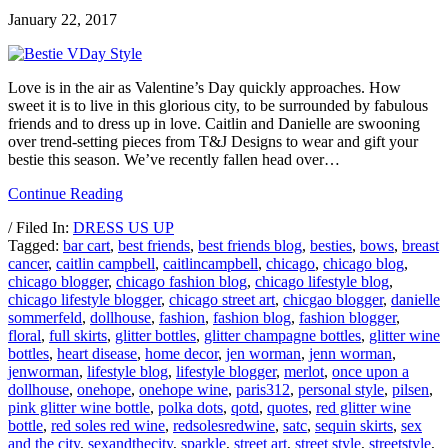
January 22, 2017
Love is in the air as Valentine’s Day quickly approaches. How
sweet it is to live in this glorious city, to be surrounded by fabulous
friends and to dress up in love. Caitlin and Danielle are swooning
over trend-setting pieces from T&J Designs to wear and gift your
bestie this season. We’ve recently fallen head over…
Continue Reading
/ Filed In:
DRESS US UP
Tagged:
bar cart
,
best friends
,
best friends blog
,
besties
,
bows
,
breast
cancer
,
caitlin campbell
,
caitlincampbell
,
chicago
,
chicago blog
,
chicago blogger
,
chicago fashion blog
,
chicago lifestyle blog
,
chicago lifestyle blogger
,
chicago street art
,
chicgao blogger
,
danielle
sommerfeld
,
dollhouse
,
fashion
,
fashion blog
,
fashion blogger
,
floral
,
full skirts
,
glitter bottles
,
glitter champagne bottles
,
glitter wine
bottles
,
heart disease
,
home decor
,
jen worman
,
jenn worman
,
jenworman
,
lifestyle blog
,
lifestyle blogger
,
merlot
,
once upon a
dollhouse
,
onehope
,
onehope wine
,
paris312
,
personal style
,
pilsen
,
pink glitter wine bottle
,
polka dots
,
qotd
,
quotes
,
red glitter wine
bottle
,
red soles red wine
,
redsolesredwine
,
satc
,
sequin skirts
,
sex
and the city
,
sexandthecity
,
sparkle
,
street art
,
street style
,
streetstyle
,