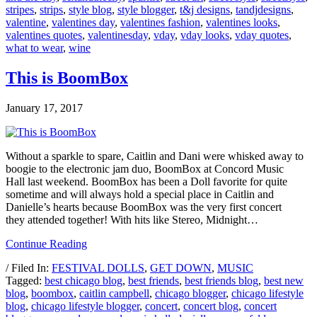
stripes
,
strips
,
style blog
,
style blogger
,
t&j designs
,
tandjdesigns
,
valentine
,
valentines day
,
valentines fashion
,
valentines looks
,
valentines quotes
,
valentinesday
,
vday
,
vday looks
,
vday quotes
,
what to wear
,
wine
This is BoomBox
January 17, 2017
Without a sparkle to spare, Caitlin and Dani were whisked away to
boogie to the electronic jam duo, BoomBox at Concord Music
Hall last weekend. BoomBox has been a Doll favorite for quite
sometime and will always hold a special place in Caitlin and
Danielle’s hearts because BoomBox was the very first concert
they attended together! With hits like Stereo, Midnight…
Continue Reading
/ Filed In:
FESTIVAL DOLLS
,
GET DOWN
,
MUSIC
Tagged:
best chicago blog
,
best friends
,
best friends blog
,
best new
blog
,
boombox
,
caitlin campbell
,
chicago blogger
,
chicago lifestyle
blog
,
chicago lifestyle blogger
,
concert
,
concert blog
,
concert