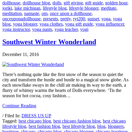
dollhouse
,
dollhouse blog
,
dolls
,
gift giving
,
gift guide
,
golden hour
,
joriki
,
lake michigan
,
lifestyle blog
,
lifestyle blogger
,
meditate
,
meditation
,
namaste
,
om
,
once upon a dollhouse
,
onceuponadollhouse
,
presents
,
pretty
,
ryt200
,
sunset
,
yoga
,
yoga
blog
,
yoga blogger
,
yoga clothes
,
yoga gift guide
,
yoga influencer
,
yoga instructor
,
yoga pants
,
yoga teacher
,
yogi
Southwest Winter Wonderland
December 11, 2016
There’s nothing quite like the first snow of the season to quiet the
city and transform the hustle and bustle to a magical snow globe. As
each snowflake sways in the chill air making its way to the earth, a
flurry of whimsy warms the hearts of Dolls everywhere. ‘Tis the
season for hot cocoa, cosy fashion…
Continue Reading
/ Filed In:
DRESS US UP
Tagged:
best chicago blog
,
best chicago fashion blog
,
best chicago
lifestyle blog
,
best fashion blog
,
best lifestyle blog
,
blog
,
bloggers
,
boutique
,
chicago
,
chicago blog
,
chicago blogger
,
chicago boutique
,