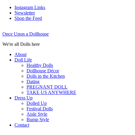
Instagram Links
Newsletter
Shop the Feed
Once Upon a Dollhouse
We're all Dolls here
About
Doll Life
Healthy Dolls
Dollhouse Décor
Dolls in the Kitchen
Dating
PREGNANT DOLL
TAKE US ANYWHERE
Dress Up
Dolled Up
Festival Dolls
Aisle Style
Bump Style
Contact