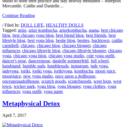
studio to hone their practice and stay heavily meditated – Mirepoix
Mercantile. Caitlin and Danielle…
Continue Reading
/ Filed In:
DOLL LIFE
,
HEALTHY DOLLS
Tagged:
arize
,
arize kombucha
,
arizekombucha
,
asana
,
best chicago
blog
,
best chicago yoga blog
,
best friend blog
,
best friends
,
best
lifestyle blog
,
best yoga blog
,
bestie blog
,
besties
,
bucktown
,
caitlin
campbell
,
chicago
,
chicago blog
,
chicago blogger
,
chicago
influencer
,
chicago lifestyle blog
,
chicago lifestyle blogger
,
chicago
yoga
,
chicago yoga blog
,
chicago yoga studio
,
cute yoga outfit
,
dancer's pose
,
dancerspose
,
danielle sommerfeld
,
full wheel
,
handstand
,
humble suds
,
humblesuds
,
instagram
,
jade yoga
,
jadeyoga
,
joriki
,
joriki yoga
,
jorikiyoga
,
kombucha
,
moon juice
,
moonjuice
,
new yoga studio
,
once upon a dollhouse
,
onceuponadollhouse
,
scratch goods
,
scratchgoods
,
west loop
,
west
town
,
wicker park
,
yoga blog
,
yoga blogger
,
yoga clothes
,
yoga
influencer
,
yoga outfit
,
yoga pants
Metaphysical Detox
April 7, 2017