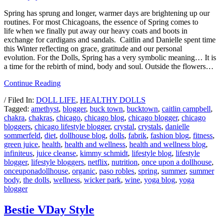
Spring has sprung and longer, warmer days are brightening up our
routines. For most Chicagoans, the essence of Spring comes to
life when we finally put away our heavy coats and boots in
exchange for cardigans and sandals. Caitlin and Danielle spent time
this Winter reflecting on grace, gratitude and our personal
evolution. For the Dolls, Spring has a very symbolic meaning… It is
a time for the rebirth of mind, body and soul. Outside the flowers…
Continue Reading
/ Filed In:
DOLL LIFE
,
HEALTHY DOLLS
Tagged:
amethyst
,
blogger
,
buck town
,
bucktown
,
caitlin campbell
,
chakra
,
chakras
,
chicago
,
chicago blog
,
chicago blogger
,
chicago
bloggers
,
chicago lifestyle blogger
,
crystal
,
crystals
,
danielle
sommerfeld
,
diet
,
dollhouse blog
,
dolls
,
fabrik
,
fashion blog
,
fitness
,
green juice
,
health
,
health and wellness
,
health and wellness blog
,
infiniteus
,
juice cleanse
,
kimmy schmidt
,
lifestyle blog
,
lifestyle
blogger
,
lifestyle bloggers
,
netflix
,
nutrition
,
once upon a dollhouse
,
onceuponadollhouse
,
organic
,
paso robles
,
spring
,
summer
,
summer
body
,
the dolls
,
wellness
,
wicker park
,
wine
,
yoga blog
,
yoga
blogger
Bestie VDay Style