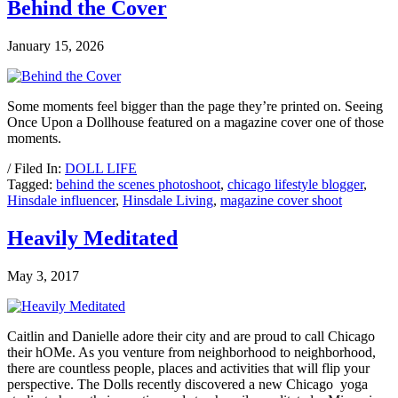
Behind the Cover
January 15, 2026
Some moments feel bigger than the page they’re printed on. Seeing
Once Upon a Dollhouse featured on a magazine cover one of those
moments.
/ Filed In:
DOLL LIFE
Tagged:
behind the scenes photoshoot
,
chicago lifestyle blogger
,
Hinsdale influencer
,
Hinsdale Living
,
magazine cover shoot
Heavily Meditated
May 3, 2017
Caitlin and Danielle adore their city and are proud to call Chicago
their hOMe. As you venture from neighborhood to neighborhood,
there are countless people, places and activities that will flip your
perspective. The Dolls recently discovered a new Chicago yoga