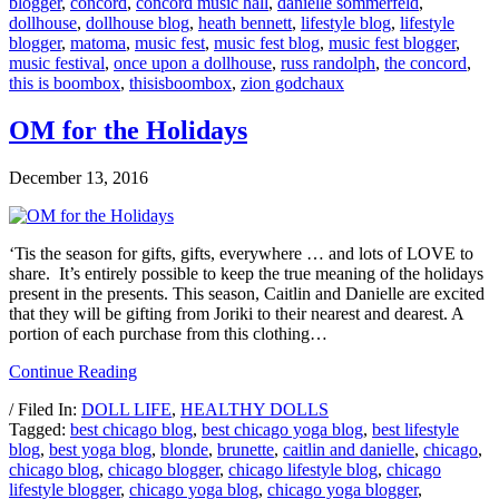
blogger
,
concord
,
concord music hall
,
danielle sommerfeld
,
dollhouse
,
dollhouse blog
,
heath bennett
,
lifestyle blog
,
lifestyle
blogger
,
matoma
,
music fest
,
music fest blog
,
music fest blogger
,
music festival
,
once upon a dollhouse
,
russ randolph
,
the concord
,
this is boombox
,
thisisboombox
,
zion godchaux
OM for the Holidays
December 13, 2016
‘Tis the season for gifts, gifts, everywhere … and lots of LOVE to
share. It’s entirely possible to keep the true meaning of the holidays
present in the presents. This season, Caitlin and Danielle are excited
that they will be gifting from Joriki to their nearest and dearest. A
portion of each purchase from this clothing…
Continue Reading
/ Filed In:
DOLL LIFE
,
HEALTHY DOLLS
Tagged:
best chicago blog
,
best chicago yoga blog
,
best lifestyle
blog
,
best yoga blog
,
blonde
,
brunette
,
caitlin and danielle
,
chicago
,
chicago blog
,
chicago blogger
,
chicago lifestyle blog
,
chicago
lifestyle blogger
,
chicago yoga blog
,
chicago yoga blogger
,