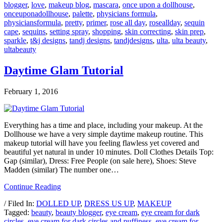
blogger
,
love
,
makeup blog
,
mascara
,
once upon a dollhouse
,
onceuponadollhouse
,
palette
,
physicians formula
,
physiciansformula
,
pretty
,
primer
,
rose all day
,
roseallday
,
sequin
cape
,
sequins
,
setting spray
,
shopping
,
skin correcting
,
skin prep
,
sparkle
,
t&j designs
,
tandj designs
,
tandjdesigns
,
ulta
,
ulta beauty
,
ultabeauty
Daytime Glam Tutorial
February 1, 2016
Everything has a time and place, including your makeup. At the
Dollhouse we have a very simple daytime makeup routine. This
makeup tutorial will have you feeling flawless yet covered and
beautiful yet natural in under 10 minutes. Doll Clothes Details Top:
Gap (similar), Dress: Free People (on sale here), Shoes: Steve
Madden (similar) The number one…
Continue Reading
/ Filed In:
DOLLED UP
,
DRESS US UP
,
MAKEUP
Tagged:
beauty
,
beauty blogger
,
eye cream
,
eye cream for dark
circles
,
eye cream for dark circles and puffiness
,
eye cream for