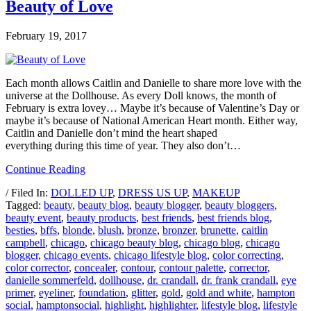
Beauty of Love
February 19, 2017
Each month allows Caitlin and Danielle to share more love with the
universe at the Dollhouse. As every Doll knows, the month of
February is extra lovey… Maybe it’s because of Valentine’s Day or
maybe it’s because of National American Heart month. Either way,
Caitlin and Danielle don’t mind the heart shaped
everything during this time of year. They also don’t…
Continue Reading
/ Filed In:
DOLLED UP
,
DRESS US UP
,
MAKEUP
Tagged:
beauty
,
beauty blog
,
beauty blogger
,
beauty bloggers
,
beauty event
,
beauty products
,
best friends
,
best friends blog
,
besties
,
bffs
,
blonde
,
blush
,
bronze
,
bronzer
,
brunette
,
caitlin
campbell
,
chicago
,
chicago beauty blog
,
chicago blog
,
chicago
blogger
,
chicago events
,
chicago lifestyle blog
,
color correcting
,
color corrector
,
concealer
,
contour
,
contour palette
,
corrector
,
danielle sommerfeld
,
dollhouse
,
dr. crandall
,
dr. frank crandall
,
eye
primer
,
eyeliner
,
foundation
,
glitter
,
gold
,
gold and white
,
hampton
social
,
hamptonsocial
,
highlight
,
highlighter
,
lifestyle blog
,
lifestyle