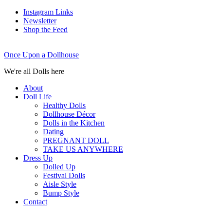
Instagram Links
Newsletter
Shop the Feed
Once Upon a Dollhouse
We're all Dolls here
About
Doll Life
Healthy Dolls
Dollhouse Décor
Dolls in the Kitchen
Dating
PREGNANT DOLL
TAKE US ANYWHERE
Dress Up
Dolled Up
Festival Dolls
Aisle Style
Bump Style
Contact