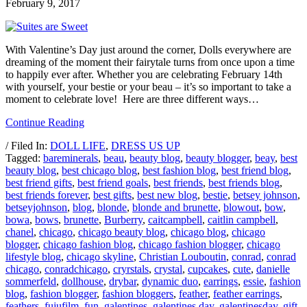
February 9, 2017
With Valentine’s Day just around the corner, Dolls everywhere are
dreaming of the moment their fairytale turns from once upon a time
to happily ever after. Whether you are celebrating February 14th
with yourself, your bestie or your beau – it’s so important to take a
moment to celebrate love! Here are three different ways…
Continue Reading
/ Filed In:
DOLL LIFE
,
DRESS US UP
Tagged:
bareminerals
,
beau
,
beauty blog
,
beauty blogger
,
beay
,
best
beauty blog
,
best chicago blog
,
best fashion blog
,
best friend blog
,
best friend gifts
,
best friend goals
,
best friends
,
best friends blog
,
best friends forever
,
best gifts
,
best new blog
,
bestie
,
betsey johnson
,
betseyjohnson
,
blog
,
blonde
,
blonde and brunette
,
blowout
,
bow
,
bowa
,
bows
,
brunette
,
Burberry
,
caitcampbell
,
caitlin campbell
,
chanel
,
chicago
,
chicago beauty blog
,
chicago blog
,
chicago
blogger
,
chicago fashion blog
,
chicago fashion blogger
,
chicago
lifestyle blog
,
chicago skyline
,
Christian Louboutin
,
conrad
,
conrad
chicago
,
conradchicago
,
cryrstals
,
crystal
,
cupcakes
,
cute
,
danielle
sommerfeld
,
dollhouse
,
drybar
,
dynamic duo
,
earrings
,
essie
,
fashion
blog
,
fashion blogger
,
fashion bloggers
,
feather
,
feather earrings
,
feathers
,
fujufilm
,
fun
,
galentines
,
galentines day
,
galentinesday
,
gift
,