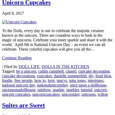
Unicorn Cupcakes
April 9, 2017
To the Dolls, every day is one to celebrate the majestic creature
known as the unicorn. There are countless ways to bask in the
magic of unicorns. Celebrate your inner sparkle and share it with the
world. April 9th is National Unicorn Day – an event we can all
celebrate. These colorful cupcakes will give you all the…
Continue Reading
/ Filed In:
DOLL LIFE
,
DOLLS IN THE KITCHEN
Tagged:
be a unicorn
,
caitlin campbell
,
chanel
,
cupcake decorating
,
cupcake decorations
,
cupcakes
,
danielle sommerfeld
,
diy
,
food blog
,
foodie
,
free people
,
how to
,
love
,
macys
,
miss jones
,
missjones
,
national unicorn day
,
nationalunicornday
,
once upon a dollhouse
,
onceuponadollhouse
,
rainbow
,
sparkle
,
sparkler
,
tutorial
,
unicorn
,
unicorn cupcakes
,
unicorncupcakes
,
unicornday
,
unicorns
,
wilton
Suites are Sweet