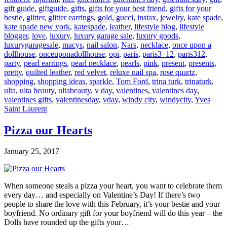
gift guide
,
giftguide
,
gifts
,
gifts for your best friend
,
gifts for your
bestie
,
glitter
,
glitter earrings
,
gold
,
gucci
,
instax
,
jewelry
,
kate spade
,
kate spade new york
,
katespade
,
leather
,
lifestyle blog
,
lifestyle
blogger
,
love
,
luxury
,
luxury garage sale
,
luxury goods
,
luxurygaragesale
,
macys
,
nail salon
,
Nars
,
necklace
,
once upon a
dollhouse
,
onceuponadollhouse
,
opi
,
paris
,
paris3_12
,
paris312
,
party
,
pearl earrings
,
pearl necklace
,
pearls
,
pink
,
present
,
presents
,
pretty
,
quilted leather
,
red velvet
,
reluxe nail spa
,
rose quartz
,
shopping
,
shopping ideas
,
sparkle
,
Tom Ford
,
trina turk
,
trinaturk
,
ulta
,
ulta beauty
,
ultabeauty
,
v day
,
valentines
,
valentines day
,
valentines gifts
,
valentinesday
,
vday
,
windy city
,
windycity
,
Yves
Saint Laurent
Pizza our Hearts
January 25, 2017
When someone steals a pizza your heart, you want to celebrate them
every day… and especially on Valentine’s Day! If there’s two
people to share the love with this February, it’s your bestie and your
boyfriend. No ordinary gift for your boyfriend will do this year – the
Dolls have rounded up the gifts your…