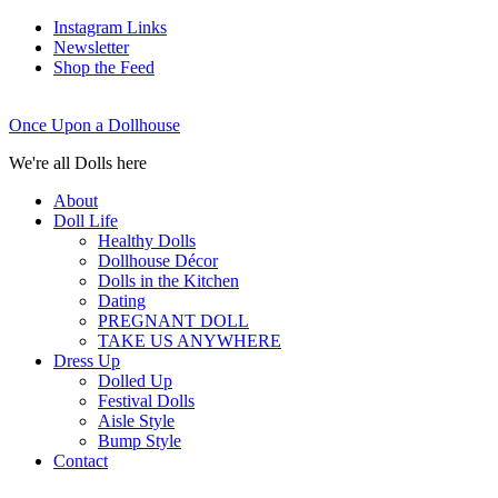
Instagram Links
Newsletter
Shop the Feed
Once Upon a Dollhouse
We're all Dolls here
About
Doll Life
Healthy Dolls
Dollhouse Décor
Dolls in the Kitchen
Dating
PREGNANT DOLL
TAKE US ANYWHERE
Dress Up
Dolled Up
Festival Dolls
Aisle Style
Bump Style
Contact