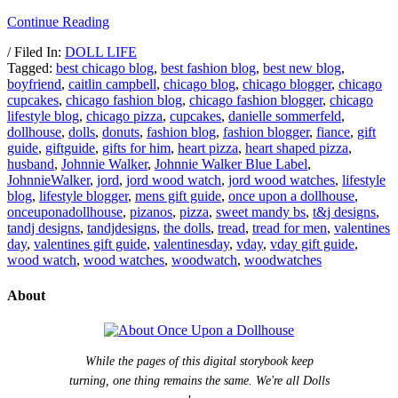
Continue Reading
/ Filed In:
DOLL LIFE
Tagged:
best chicago blog
,
best fashion blog
,
best new blog
,
boyfriend
,
caitlin campbell
,
chicago blog
,
chicago blogger
,
chicago
cupcakes
,
chicago fashion blog
,
chicago fashion blogger
,
chicago
lifestyle blog
,
chicago pizza
,
cupcakes
,
danielle sommerfeld
,
dollhouse
,
dolls
,
donuts
,
fashion blog
,
fashion blogger
,
fiance
,
gift
guide
,
giftguide
,
gifts for him
,
heart pizza
,
heart shaped pizza
,
husband
,
Johnnie Walker
,
Johnnie Walker Blue Label
,
JohnnieWalker
,
jord
,
jord wood watch
,
jord wood watches
,
lifestyle
blog
,
lifestyle blogger
,
mens gift guide
,
once upon a dollhouse
,
onceuponadollhouse
,
pizanos
,
pizza
,
sweet mandy bs
,
t&j designs
,
tandj designs
,
tandjdesigns
,
the dolls
,
tread
,
tread for men
,
valentines
day
,
valentines gift guide
,
valentinesday
,
vday
,
vday gift guide
,
wood watch
,
wood watches
,
woodwatch
,
woodwatches
About
While the pages of this digital storybook keep
turning, one thing remains the same. We're all Dolls