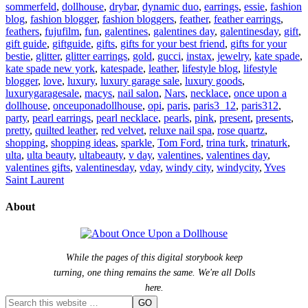
sommerfeld
,
dollhouse
,
drybar
,
dynamic duo
,
earrings
,
essie
,
fashion
blog
,
fashion blogger
,
fashion bloggers
,
feather
,
feather earrings
,
feathers
,
fujufilm
,
fun
,
galentines
,
galentines day
,
galentinesday
,
gift
,
gift guide
,
giftguide
,
gifts
,
gifts for your best friend
,
gifts for your
bestie
,
glitter
,
glitter earrings
,
gold
,
gucci
,
instax
,
jewelry
,
kate spade
,
kate spade new york
,
katespade
,
leather
,
lifestyle blog
,
lifestyle
blogger
,
love
,
luxury
,
luxury garage sale
,
luxury goods
,
luxurygaragesale
,
macys
,
nail salon
,
Nars
,
necklace
,
once upon a
dollhouse
,
onceuponadollhouse
,
opi
,
paris
,
paris3_12
,
paris312
,
party
,
pearl earrings
,
pearl necklace
,
pearls
,
pink
,
present
,
presents
,
pretty
,
quilted leather
,
red velvet
,
reluxe nail spa
,
rose quartz
,
shopping
,
shopping ideas
,
sparkle
,
Tom Ford
,
trina turk
,
trinaturk
,
ulta
,
ulta beauty
,
ultabeauty
,
v day
,
valentines
,
valentines day
,
valentines gifts
,
valentinesday
,
vday
,
windy city
,
windycity
,
Yves
Saint Laurent
About
While the pages of this digital storybook keep
turning, one thing remains the same. We're all Dolls
here.