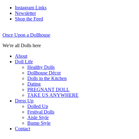
Instagram Links
Newsletter
Shop the Feed
Once Upon a Dollhouse
We're all Dolls here
About
Doll Life
Healthy Dolls
Dollhouse Décor
Dolls in the Kitchen
Dating
PREGNANT DOLL
TAKE US ANYWHERE
Dress Up
Dolled Up
Festival Dolls
Aisle Style
Bump Style
Contact