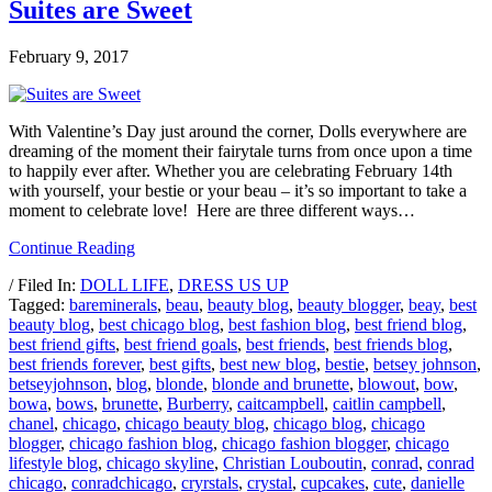
Suites are Sweet
February 9, 2017
With Valentine’s Day just around the corner, Dolls everywhere are
dreaming of the moment their fairytale turns from once upon a time
to happily ever after. Whether you are celebrating February 14th
with yourself, your bestie or your beau – it’s so important to take a
moment to celebrate love! Here are three different ways…
Continue Reading
/ Filed In:
DOLL LIFE
,
DRESS US UP
Tagged:
bareminerals
,
beau
,
beauty blog
,
beauty blogger
,
beay
,
best
beauty blog
,
best chicago blog
,
best fashion blog
,
best friend blog
,
best friend gifts
,
best friend goals
,
best friends
,
best friends blog
,
best friends forever
,
best gifts
,
best new blog
,
bestie
,
betsey johnson
,
betseyjohnson
,
blog
,
blonde
,
blonde and brunette
,
blowout
,
bow
,
bowa
,
bows
,
brunette
,
Burberry
,
caitcampbell
,
caitlin campbell
,
chanel
,
chicago
,
chicago beauty blog
,
chicago blog
,
chicago
blogger
,
chicago fashion blog
,
chicago fashion blogger
,
chicago
lifestyle blog
,
chicago skyline
,
Christian Louboutin
,
conrad
,
conrad
chicago
,
conradchicago
,
cryrstals
,
crystal
,
cupcakes
,
cute
,
danielle