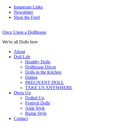
Instagram Links
Newsletter
Shop the Feed
Once Upon a Dollhouse
We're all Dolls here
About
Doll Life
Healthy Dolls
Dollhouse Décor
Dolls in the Kitchen
Dating
PREGNANT DOLL
TAKE US ANYWHERE
Dress Up
Dolled Up
Festival Dolls
Aisle Style
Bump Style
Contact