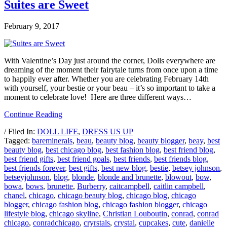
Suites are Sweet
February 9, 2017
With Valentine’s Day just around the corner, Dolls everywhere are
dreaming of the moment their fairytale turns from once upon a time
to happily ever after. Whether you are celebrating February 14th
with yourself, your bestie or your beau – it’s so important to take a
moment to celebrate love! Here are three different ways…
Continue Reading
/ Filed In:
DOLL LIFE
,
DRESS US UP
Tagged:
bareminerals
,
beau
,
beauty blog
,
beauty blogger
,
beay
,
best
beauty blog
,
best chicago blog
,
best fashion blog
,
best friend blog
,
best friend gifts
,
best friend goals
,
best friends
,
best friends blog
,
best friends forever
,
best gifts
,
best new blog
,
bestie
,
betsey johnson
,
betseyjohnson
,
blog
,
blonde
,
blonde and brunette
,
blowout
,
bow
,
bowa
,
bows
,
brunette
,
Burberry
,
caitcampbell
,
caitlin campbell
,
chanel
,
chicago
,
chicago beauty blog
,
chicago blog
,
chicago
blogger
,
chicago fashion blog
,
chicago fashion blogger
,
chicago
lifestyle blog
,
chicago skyline
,
Christian Louboutin
,
conrad
,
conrad
chicago
,
conradchicago
,
cryrstals
,
crystal
,
cupcakes
,
cute
,
danielle