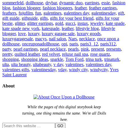
sommerfeld
,
dollhouse
,
drybar
,
dynamic duo
,
earrings
,
essie
,
fashion
blog
,
fashion blogger
,
fashion bloggers
,
feather
,
feather earrings
,
feathers
,
fujufilm
,
fun
,
galentines
,
galentines day
,
galentinesday
,
gift
,
gift guide
,
giftguide
,
gifts
,
gifts for your best friend
,
gifts for your
bestie
,
glitter
,
glitter earrings
,
gold
,
gucci
,
instax
,
jewelry
,
kate spade
,
kate spade new york
,
katespade
,
leather
,
lifestyle blog
,
lifestyle
blogger
,
love
,
luxury
,
luxury garage sale
,
luxury goods
,
luxurygaragesale
,
macys
,
nail salon
,
Nars
,
necklace
,
once upon a
dollhouse
,
onceuponadollhouse
,
opi
,
paris
,
paris3_12
,
paris312
,
party
,
pearl earrings
,
pearl necklace
,
pearls
,
pink
,
present
,
presents
,
pretty
,
quilted leather
,
red velvet
,
reluxe nail spa
,
rose quartz
,
shopping
,
shopping ideas
,
sparkle
,
Tom Ford
,
trina turk
,
trinaturk
,
ulta
,
ulta beauty
,
ultabeauty
,
v day
,
valentines
,
valentines day
,
valentines gifts
,
valentinesday
,
vday
,
windy city
,
windycity
,
Yves
Saint Laurent
About
While the pages of this digital storybook keep
turning, one thing remains the same. We're all Dolls
here.