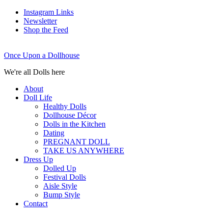
Instagram Links
Newsletter
Shop the Feed
Once Upon a Dollhouse
We're all Dolls here
About
Doll Life
Healthy Dolls
Dollhouse Décor
Dolls in the Kitchen
Dating
PREGNANT DOLL
TAKE US ANYWHERE
Dress Up
Dolled Up
Festival Dolls
Aisle Style
Bump Style
Contact