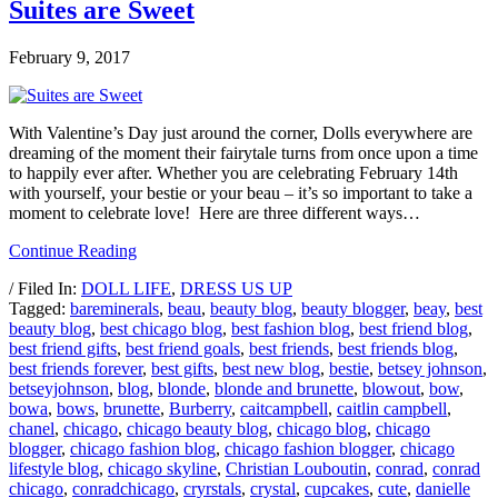
Suites are Sweet
February 9, 2017
With Valentine’s Day just around the corner, Dolls everywhere are
dreaming of the moment their fairytale turns from once upon a time
to happily ever after. Whether you are celebrating February 14th
with yourself, your bestie or your beau – it’s so important to take a
moment to celebrate love! Here are three different ways…
Continue Reading
/ Filed In:
DOLL LIFE
,
DRESS US UP
Tagged:
bareminerals
,
beau
,
beauty blog
,
beauty blogger
,
beay
,
best
beauty blog
,
best chicago blog
,
best fashion blog
,
best friend blog
,
best friend gifts
,
best friend goals
,
best friends
,
best friends blog
,
best friends forever
,
best gifts
,
best new blog
,
bestie
,
betsey johnson
,
betseyjohnson
,
blog
,
blonde
,
blonde and brunette
,
blowout
,
bow
,
bowa
,
bows
,
brunette
,
Burberry
,
caitcampbell
,
caitlin campbell
,
chanel
,
chicago
,
chicago beauty blog
,
chicago blog
,
chicago
blogger
,
chicago fashion blog
,
chicago fashion blogger
,
chicago
lifestyle blog
,
chicago skyline
,
Christian Louboutin
,
conrad
,
conrad
chicago
,
conradchicago
,
cryrstals
,
crystal
,
cupcakes
,
cute
,
danielle