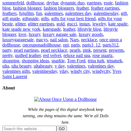
sommerfeld
,
dollhouse
,
drybar
,
dynamic duo
,
earrings
,
essie
,
fashion
blog
,
fashion blogger
,
fashion bloggers
,
feather
,
feather earrings
,
feathers
,
fujufilm
,
fun
,
galentines
,
galentines day
,
galentinesday
,
gift
,
gift guide
,
giftguide
,
gifts
,
gifts for your best friend
,
gifts for your
bestie
,
glitter
,
glitter earrings
,
gold
,
gucci
,
instax
,
jewelry
,
kate spade
,
kate spade new york
,
katespade
,
leather
,
lifestyle blog
,
lifestyle
blogger
,
love
,
luxury
,
luxury garage sale
,
luxury goods
,
luxurygaragesale
,
macys
,
nail salon
,
Nars
,
necklace
,
once upon a
dollhouse
,
onceuponadollhouse
,
opi
,
paris
,
paris3_12
,
paris312
,
party
,
pearl earrings
,
pearl necklace
,
pearls
,
pink
,
present
,
presents
,
pretty
,
quilted leather
,
red velvet
,
reluxe nail spa
,
rose quartz
,
shopping
,
shopping ideas
,
sparkle
,
Tom Ford
,
trina turk
,
trinaturk
,
ulta
,
ulta beauty
,
ultabeauty
,
v day
,
valentines
,
valentines day
,
valentines gifts
,
valentinesday
,
vday
,
windy city
,
windycity
,
Yves
Saint Laurent
About
While the pages of this digital storybook keep
turning, one thing remains the same. We're all Dolls
here.