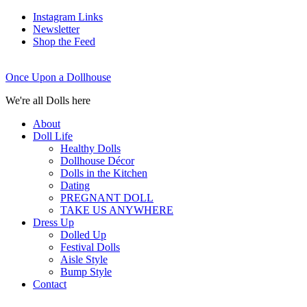
Instagram Links
Newsletter
Shop the Feed
Once Upon a Dollhouse
We're all Dolls here
About
Doll Life
Healthy Dolls
Dollhouse Décor
Dolls in the Kitchen
Dating
PREGNANT DOLL
TAKE US ANYWHERE
Dress Up
Dolled Up
Festival Dolls
Aisle Style
Bump Style
Contact