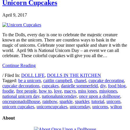
Unicorn Cupcakes
April 9, 2017
To the Dolls, every day is one to celebrate the majestic creature
known as the unicorn. There are countless ways to bask in the
magic of unicorns. Celebrate your inner sparkle and share it with the
world. April 9th is National Unicorn Day – an event we can all
celebrate. These colorful cupcakes will give you all the…
Continue Reading
/ Filed In:
DOLL LIFE
,
DOLLS IN THE KITCHEN
Tagged:
be a unicorn
,
caitlin campbell
,
chanel
,
cupcake decorating
,
cupcake decorations
,
cupcakes
,
danielle sommerfeld
,
diy
,
food blog
,
foodie
,
free people
,
how to
,
love
,
macys
,
miss jones
,
missjones
,
national unicorn day
,
nationalunicornday
,
once upon a dollhouse
,
onceuponadollhouse
,
rainbow
,
sparkle
,
sparkler
,
tutorial
,
unicorn
,
unicorn cupcakes
,
unicorncupcakes
,
unicornday
,
unicorns
,
wilton
About