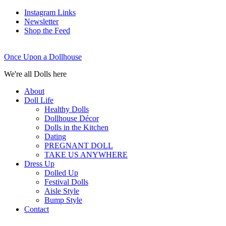
Instagram Links
Newsletter
Shop the Feed
Once Upon a Dollhouse
We're all Dolls here
About
Doll Life
Healthy Dolls
Dollhouse Décor
Dolls in the Kitchen
Dating
PREGNANT DOLL
TAKE US ANYWHERE
Dress Up
Dolled Up
Festival Dolls
Aisle Style
Bump Style
Contact