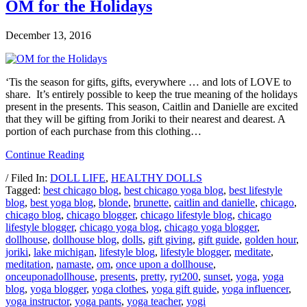
OM for the Holidays
December 13, 2016
‘Tis the season for gifts, gifts, everywhere … and lots of LOVE to
share. It’s entirely possible to keep the true meaning of the holidays
present in the presents. This season, Caitlin and Danielle are excited
that they will be gifting from Joriki to their nearest and dearest. A
portion of each purchase from this clothing…
Continue Reading
/ Filed In:
DOLL LIFE
,
HEALTHY DOLLS
Tagged:
best chicago blog
,
best chicago yoga blog
,
best lifestyle
blog
,
best yoga blog
,
blonde
,
brunette
,
caitlin and danielle
,
chicago
,
chicago blog
,
chicago blogger
,
chicago lifestyle blog
,
chicago
lifestyle blogger
,
chicago yoga blog
,
chicago yoga blogger
,
dollhouse
,
dollhouse blog
,
dolls
,
gift giving
,
gift guide
,
golden hour
,
joriki
,
lake michigan
,
lifestyle blog
,
lifestyle blogger
,
meditate
,
meditation
,
namaste
,
om
,
once upon a dollhouse
,
onceuponadollhouse
,
presents
,
pretty
,
ryt200
,
sunset
,
yoga
,
yoga
blog
,
yoga blogger
,
yoga clothes
,
yoga gift guide
,
yoga influencer
,
yoga instructor
,
yoga pants
,
yoga teacher
,
yogi