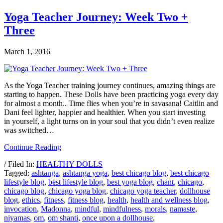
Yoga Teacher Journey: Week Two +
Three
March 1, 2016
As the Yoga Teacher training journey continues, amazing things are
starting to happen. These Dolls have been practicing yoga every day
for almost a month.. Time flies when you’re in savasana! Caitlin and
Dani feel lighter, happier and healthier. When you start investing
in yourself, a light turns on in your soul that you didn’t even realize
was switched…
Continue Reading
/ Filed In:
HEALTHY DOLLS
Tagged:
ashtanga
,
ashtanga yoga
,
best chicago blog
,
best chicago
lifestyle blog
,
best lifestyle blog
,
best yoga blog
,
chant
,
chicago
,
chicago blog
,
chicago yoga blog
,
chicago yoga teacher
,
dollhouse
blog
,
ethics
,
fitness
,
fitness blog
,
health
,
health and wellness blog
,
invocation
,
Madonna
,
mindful
,
mindfulness
,
morals
,
namaste
,
niyamas
,
om
,
om shanti
,
once upon a dollhouse
,