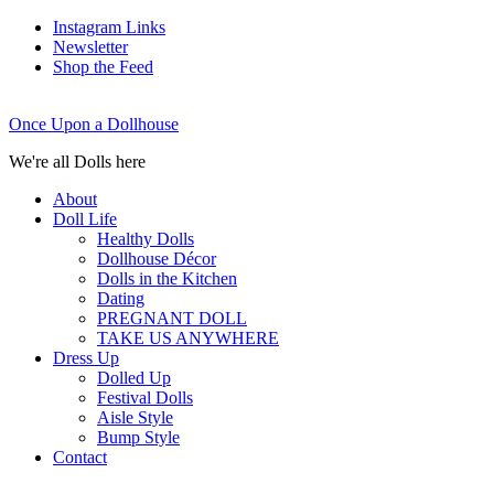
Instagram Links
Newsletter
Shop the Feed
Once Upon a Dollhouse
We're all Dolls here
About
Doll Life
Healthy Dolls
Dollhouse Décor
Dolls in the Kitchen
Dating
PREGNANT DOLL
TAKE US ANYWHERE
Dress Up
Dolled Up
Festival Dolls
Aisle Style
Bump Style
Contact