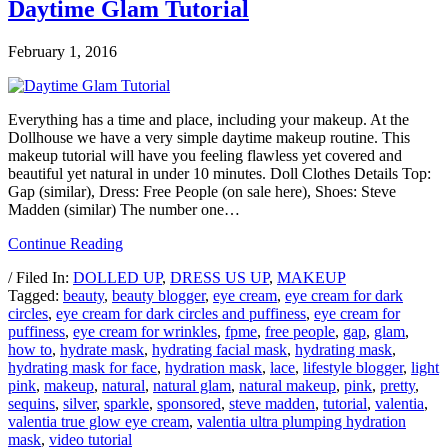
Daytime Glam Tutorial
February 1, 2016
Everything has a time and place, including your makeup. At the
Dollhouse we have a very simple daytime makeup routine. This
makeup tutorial will have you feeling flawless yet covered and
beautiful yet natural in under 10 minutes. Doll Clothes Details Top:
Gap (similar), Dress: Free People (on sale here), Shoes: Steve
Madden (similar) The number one…
Continue Reading
/ Filed In:
DOLLED UP
,
DRESS US UP
,
MAKEUP
Tagged:
beauty
,
beauty blogger
,
eye cream
,
eye cream for dark
circles
,
eye cream for dark circles and puffiness
,
eye cream for
puffiness
,
eye cream for wrinkles
,
fpme
,
free people
,
gap
,
glam
,
how to
,
hydrate mask
,
hydrating facial mask
,
hydrating mask
,
hydrating mask for face
,
hydration mask
,
lace
,
lifestyle blogger
,
light
pink
,
makeup
,
natural
,
natural glam
,
natural makeup
,
pink
,
pretty
,
sequins
,
silver
,
sparkle
,
sponsored
,
steve madden
,
tutorial
,
valentia
,
valentia true glow eye cream
,
valentia ultra plumping hydration
mask
,
video tutorial