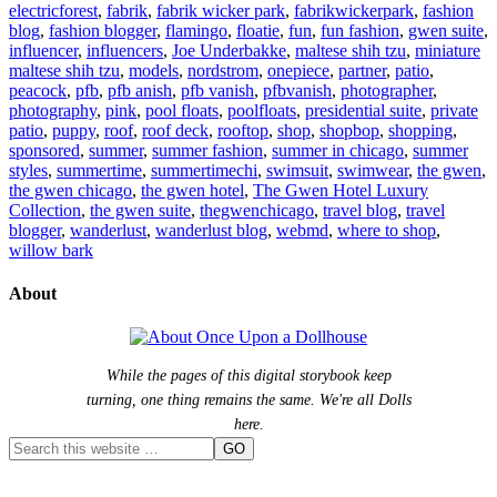
electricforest
,
fabrik
,
fabrik wicker park
,
fabrikwickerpark
,
fashion
blog
,
fashion blogger
,
flamingo
,
floatie
,
fun
,
fun fashion
,
gwen suite
,
influencer
,
influencers
,
Joe Underbakke
,
maltese shih tzu
,
miniature
maltese shih tzu
,
models
,
nordstrom
,
onepiece
,
partner
,
patio
,
peacock
,
pfb
,
pfb anish
,
pfb vanish
,
pfbvanish
,
photographer
,
photography
,
pink
,
pool floats
,
poolfloats
,
presidential suite
,
private
patio
,
puppy
,
roof
,
roof deck
,
rooftop
,
shop
,
shopbop
,
shopping
,
sponsored
,
summer
,
summer fashion
,
summer in chicago
,
summer
styles
,
summertime
,
summertimechi
,
swimsuit
,
swimwear
,
the gwen
,
the gwen chicago
,
the gwen hotel
,
The Gwen Hotel Luxury
Collection
,
the gwen suite
,
thegwenchicago
,
travel blog
,
travel
blogger
,
wanderlust
,
wanderlust blog
,
webmd
,
where to shop
,
willow bark
About
While the pages of this digital storybook keep
turning, one thing remains the same. We're all Dolls
here.