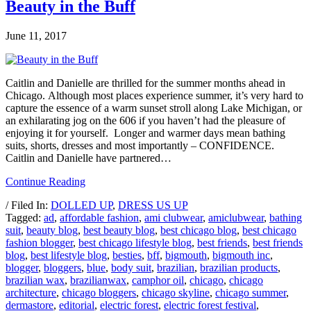
Beauty in the Buff
June 11, 2017
Caitlin and Danielle are thrilled for the summer months ahead in
Chicago. Although most places experience summer, it’s very hard to
capture the essence of a warm sunset stroll along Lake Michigan, or
an exhilarating jog on the 606 if you haven’t had the pleasure of
enjoying it for yourself. Longer and warmer days mean bathing
suits, shorts, dresses and most importantly – CONFIDENCE.
Caitlin and Danielle have partnered…
Continue Reading
/ Filed In:
DOLLED UP
,
DRESS US UP
Tagged:
ad
,
affordable fashion
,
ami clubwear
,
amiclubwear
,
bathing
suit
,
beauty blog
,
best beauty blog
,
best chicago blog
,
best chicago
fashion blogger
,
best chicago lifestyle blog
,
best friends
,
best friends
blog
,
best lifestyle blog
,
besties
,
bff
,
bigmouth
,
bigmouth inc
,
blogger
,
bloggers
,
blue
,
body suit
,
brazilian
,
brazilian products
,
brazilian wax
,
brazilianwax
,
camphor oil
,
chicago
,
chicago
architecture
,
chicago bloggers
,
chicago skyline
,
chicago summer
,
dermastore
,
editorial
,
electric forest
,
electric forest festival
,