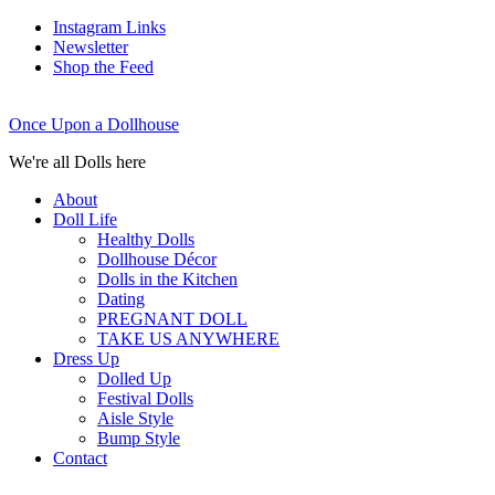
Instagram Links
Newsletter
Shop the Feed
Once Upon a Dollhouse
We're all Dolls here
About
Doll Life
Healthy Dolls
Dollhouse Décor
Dolls in the Kitchen
Dating
PREGNANT DOLL
TAKE US ANYWHERE
Dress Up
Dolled Up
Festival Dolls
Aisle Style
Bump Style
Contact