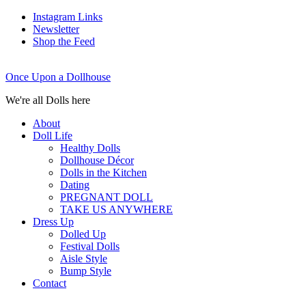
Instagram Links
Newsletter
Shop the Feed
Once Upon a Dollhouse
We're all Dolls here
About
Doll Life
Healthy Dolls
Dollhouse Décor
Dolls in the Kitchen
Dating
PREGNANT DOLL
TAKE US ANYWHERE
Dress Up
Dolled Up
Festival Dolls
Aisle Style
Bump Style
Contact