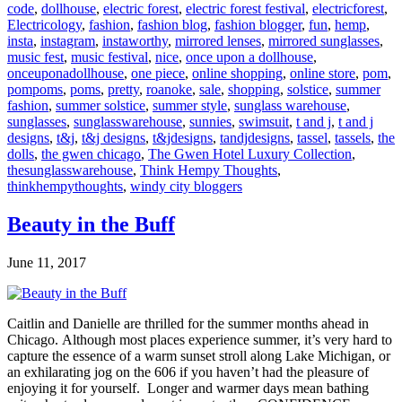
code
,
dollhouse
,
electric forest
,
electric forest festival
,
electricforest
,
Electricology
,
fashion
,
fashion blog
,
fashion blogger
,
fun
,
hemp
,
insta
,
instagram
,
instaworthy
,
mirrored lenses
,
mirrored sunglasses
,
music fest
,
music festival
,
nice
,
once upon a dollhouse
,
onceuponadollhouse
,
one piece
,
online shopping
,
online store
,
pom
,
pompoms
,
poms
,
pretty
,
roanoke
,
sale
,
shopping
,
solstice
,
summer
fashion
,
summer solstice
,
summer style
,
sunglass warehouse
,
sunglasses
,
sunglasswarehouse
,
sunnies
,
swimsuit
,
t and j
,
t and j
designs
,
t&j
,
t&j designs
,
t&jdesigns
,
tandjdesigns
,
tassel
,
tassels
,
the
dolls
,
the gwen chicago
,
The Gwen Hotel Luxury Collection
,
thesunglasswarehouse
,
Think Hempy Thoughts
,
thinkhempythoughts
,
windy city bloggers
Beauty in the Buff
June 11, 2017
Caitlin and Danielle are thrilled for the summer months ahead in
Chicago. Although most places experience summer, it’s very hard to
capture the essence of a warm sunset stroll along Lake Michigan, or
an exhilarating jog on the 606 if you haven’t had the pleasure of
enjoying it for yourself. Longer and warmer days mean bathing