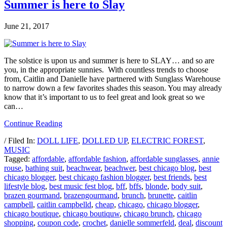
Summer is here to Slay
June 21, 2017
The solstice is upon us and summer is here to SLAY… and so are
you, in the appropriate sunnies. With countless trends to choose
from, Caitlin and Danielle have partnered with Sunglass Warehouse
to narrow down a few favorites shades this season. You may already
know that it’s important to us to feel great and look great so we
can…
Continue Reading
/ Filed In:
DOLL LIFE
,
DOLLED UP
,
ELECTRIC FOREST
,
MUSIC
Tagged:
affordable
,
affordable fashion
,
affordable sunglasses
,
annie
rouse
,
bathing suit
,
beachwear
,
beachwer
,
best chicago blog
,
best
chicago blogger
,
best chicago fashion blogger
,
best friends
,
best
lifestyle blog
,
best music fest blog
,
bff
,
bffs
,
blonde
,
body suit
,
brazen gourmand
,
brazengourmand
,
brunch
,
brunette
,
caitlin
campbell
,
caitlin campbelld
,
cheap
,
chicago
,
chicago blogger
,
chicago boutique
,
chicago boutiquw
,
chicago brunch
,
chicago
shopping
,
coupon code
,
crochet
,
danielle sommerfeld
,
deal
,
discount