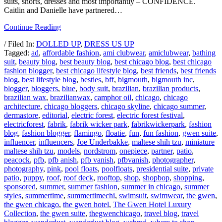
suits, shorts, dresses and most importantly – CONFIDENCE.
Caitlin and Danielle have partnered…
Continue Reading
/ Filed In:
DOLLED UP
,
DRESS US UP
Tagged:
ad
,
affordable fashion
,
ami clubwear
,
amiclubwear
,
bathing
suit
,
beauty blog
,
best beauty blog
,
best chicago blog
,
best chicago
fashion blogger
,
best chicago lifestyle blog
,
best friends
,
best friends
blog
,
best lifestyle blog
,
besties
,
bff
,
bigmouth
,
bigmouth inc
,
blogger
,
bloggers
,
blue
,
body suit
,
brazilian
,
brazilian products
,
brazilian wax
,
brazilianwax
,
camphor oil
,
chicago
,
chicago
architecture
,
chicago bloggers
,
chicago skyline
,
chicago summer
,
dermastore
,
editorial
,
electric forest
,
electric forest festival
,
electricforest
,
fabrik
,
fabrik wicker park
,
fabrikwickerpark
,
fashion
blog
,
fashion blogger
,
flamingo
,
floatie
,
fun
,
fun fashion
,
gwen suite
,
influencer
,
influencers
,
Joe Underbakke
,
maltese shih tzu
,
miniature
maltese shih tzu
,
models
,
nordstrom
,
onepiece
,
partner
,
patio
,
peacock
,
pfb
,
pfb anish
,
pfb vanish
,
pfbvanish
,
photographer
,
photography
,
pink
,
pool floats
,
poolfloats
,
presidential suite
,
private
patio
,
puppy
,
roof
,
roof deck
,
rooftop
,
shop
,
shopbop
,
shopping
,
sponsored
,
summer
,
summer fashion
,
summer in chicago
,
summer
styles
,
summertime
,
summertimechi
,
swimsuit
,
swimwear
,
the gwen
,
the gwen chicago
,
the gwen hotel
,
The Gwen Hotel Luxury
Collection
,
the gwen suite
,
thegwenchicago
,
travel blog
,
travel