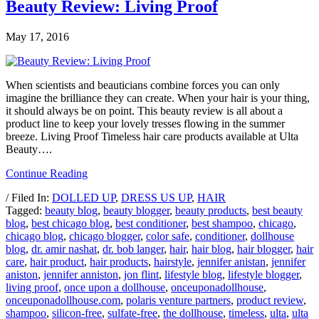
Beauty Review: Living Proof
May 17, 2016
When scientists and beauticians combine forces you can only
imagine the brilliance they can create. When your hair is your thing,
it should always be on point. This beauty review is all about a
product line to keep your lovely tresses flowing in the summer
breeze. Living Proof Timeless hair care products available at Ulta
Beauty….
Continue Reading
/ Filed In:
DOLLED UP
,
DRESS US UP
,
HAIR
Tagged:
beauty blog
,
beauty blogger
,
beauty products
,
best beauty
blog
,
best chicago blog
,
best conditioner
,
best shampoo
,
chicago
,
chicago blog
,
chicago blogger
,
color safe
,
conditioner
,
dollhouse
blog
,
dr. amir nashat
,
dr. bob langer
,
hair
,
hair blog
,
hair blogger
,
hair
care
,
hair product
,
hair products
,
hairstyle
,
jennifer anistan
,
jennifer
aniston
,
jennifer anniston
,
jon flint
,
lifestyle blog
,
lifestyle blogger
,
living proof
,
once upon a dollhouse
,
onceuponadollhouse
,
onceuponadollhouse.com
,
polaris venture partners
,
product review
,
shampoo
,
silicon-free
,
sulfate-free
,
the dollhouse
,
timeless
,
ulta
,
ulta