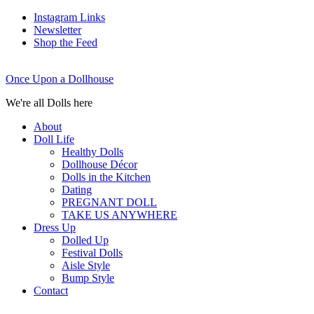
Instagram Links
Newsletter
Shop the Feed
Once Upon a Dollhouse
We're all Dolls here
About
Doll Life
Healthy Dolls
Dollhouse Décor
Dolls in the Kitchen
Dating
PREGNANT DOLL
TAKE US ANYWHERE
Dress Up
Dolled Up
Festival Dolls
Aisle Style
Bump Style
Contact