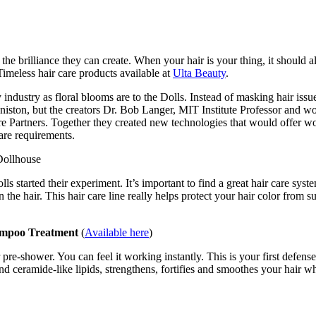
e brilliance they can create. When your hair is your thing, it should al
imeless hair care products available at
Ulta Beauty
.
ty industry as floral blooms are to the Dolls. Instead of masking hair i
Aniston, but the creators Dr. Bob Langer, MIT Institute Professor and 
ure Partners. Together they created new technologies that would offer wo
care requirements.
lls started their experiment. It’s important to find a great hair care sy
the hair. This hair care line really helps protect your hair color from 
ampoo Treatment
(
Available here
)
ir pre-shower. You can feel it working instantly. This is your first defe
 ceramide-like lipids, strengthens, fortifies and smoothes your hair whi