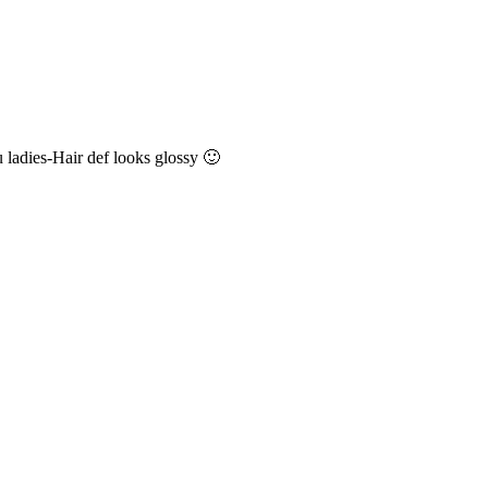
 ladies-Hair def looks glossy 🙂