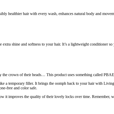
ibly healthier hair with every wash, enhances natural body and movement
e extra shine and softness to your hair. It’s a lightweight conditioner
ally the crown of their heads… This product uses something called PBAE
ike a temporary filler. It brings the oomph back to your hair with Livi
one-free and color safe.
 how it improves the quality of their lovely locks over time. Remember, w