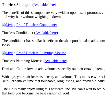
Timeless Shampoo
(
Available here
)
The benefits of this shampoo are very evident upon use it promotes vis
and wiry hair without weighing it down.
Timeless Conditioner (
Available here
)
The conditioner has similar benefits to the shampoo but also adds som
locks.
Timeless Plumping Mousse (
Available here
)
Dani and Caitlin love to add volume especially on their crown, liter
With age, your hair loses its density and volume. This mousse works l
3x fuller with volume that touchable, long lasting, and revivable. Silic
The Dolls really enjoy using this hair care line. We can’t wait to see
that help you become the best version of you!