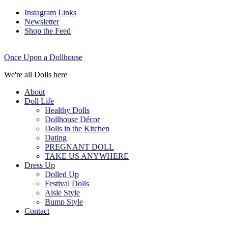
Instagram Links
Newsletter
Shop the Feed
Once Upon a Dollhouse
We're all Dolls here
About
Doll Life
Healthy Dolls
Dollhouse Décor
Dolls in the Kitchen
Dating
PREGNANT DOLL
TAKE US ANYWHERE
Dress Up
Dolled Up
Festival Dolls
Aisle Style
Bump Style
Contact