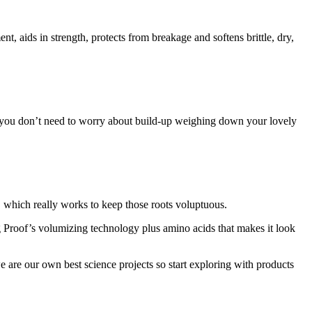
, aids in strength, protects from breakage and softens brittle, dry,
 so you don’t need to worry about build-up weighing down your lovely
 which really works to keep those roots voluptuous.
ng Proof’s volumizing technology plus amino acids that makes it look
e are our own best science projects so start exploring with products