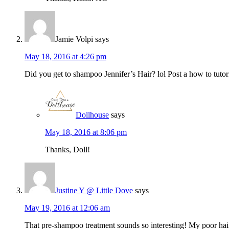
Jamie Volpi
says
May 18, 2016 at 4:26 pm
Did you get to shampoo Jennifer’s Hair? lol Post a how to tutor
Dollhouse
says
May 18, 2016 at 8:06 pm
Thanks, Doll!
Justine Y @ Little Dove
says
May 19, 2016 at 12:06 am
That pre-shampoo treatment sounds so interesting! My poor hair 