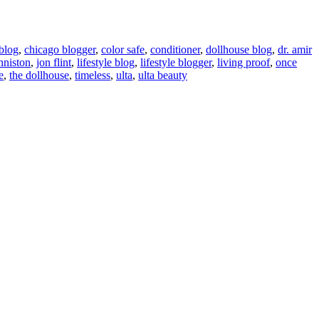
blog
,
chicago blogger
,
color safe
,
conditioner
,
dollhouse blog
,
dr. amir
nniston
,
jon flint
,
lifestyle blog
,
lifestyle blogger
,
living proof
,
once
e
,
the dollhouse
,
timeless
,
ulta
,
ulta beauty