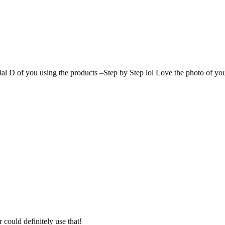
ial D of you using the products –Step by Step lol Love the photo of you
could definitely use that!