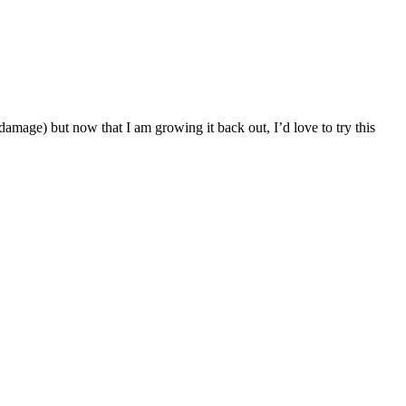
amage) but now that I am growing it back out, I’d love to try this