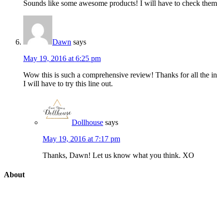
Sounds like some awesome products! I will have to check them
Dawn
says
May 19, 2016 at 6:25 pm
Wow this is such a comprehensive review! Thanks for all the in
I will have to try this line out.
Dollhouse
says
May 19, 2016 at 7:17 pm
Thanks, Dawn! Let us know what you think. XO
About