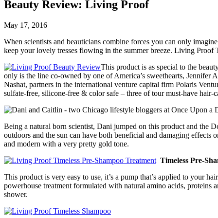
Beauty Review: Living Proof
May 17, 2016
When scientists and beauticians combine forces you can only imagine th
keep your lovely tresses flowing in the summer breeze. Living Proof T
This product is as special to the beau
only is the line co-owned by one of America’s sweethearts, Jennifer 
Nashat, partners in the international venture capital firm Polaris Vent
sulfate-free, silicone-free & color safe – three of tour must-have hair-
Being a natural born scientist, Dani jumped on this product and the Do
outdoors and the sun can have both beneficial and damaging effects on 
and modern with a very pretty gold tone.
Timeless Pre-Sh
This product is very easy to use, it’s a pump that’s applied to your ha
powerhouse treatment formulated with natural amino acids, proteins and
shower.