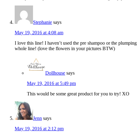
Stephanie
says
May 19, 2016 at 4:08 am
I love this line! I haven’t used the pre shampoo or the plumpin
whole line! (love the flowers in your pictures BTW)
Dollhouse
says
May 19, 2016 at 5:49 pm
This would be some great product for you to try! XO
Jenn
says
May 19, 2016 at 2:12 pm