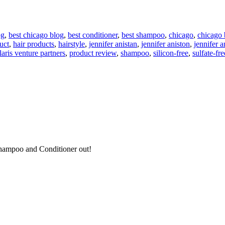
og
,
best chicago blog
,
best conditioner
,
best shampoo
,
chicago
,
chicago 
uct
,
hair products
,
hairstyle
,
jennifer anistan
,
jennifer aniston
,
jennifer a
laris venture partners
,
product review
,
shampoo
,
silicon-free
,
sulfate-fre
s Shampoo and Conditioner out!