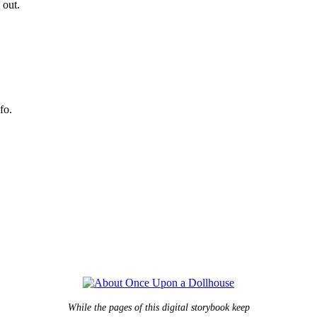
 out.
fo.
While the pages of this digital storybook keep