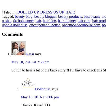
/ Filed In:
DOLLED UP
,
DRESS US UP
,
HAIR
Tagged:
beauty blog
,
beauty blogger
,
beauty products
,
best beauty bl
nashat
,
dr. bob langer
,
hair
,
hair blog
,
hair blogger
,
hair care
,
hair prod
upon a dollhouse
,
onceuponadollhouse
,
onceuponadollhouse.com
,
po
Comments
Kassi
says
May 18, 2016 at 2:50 pm
So fun to hear a bit of the back story!!! I’ll have to check thi
Dollhouse
says
May 18, 2016 at 8:06 pm
Thanks, Kassi! XO