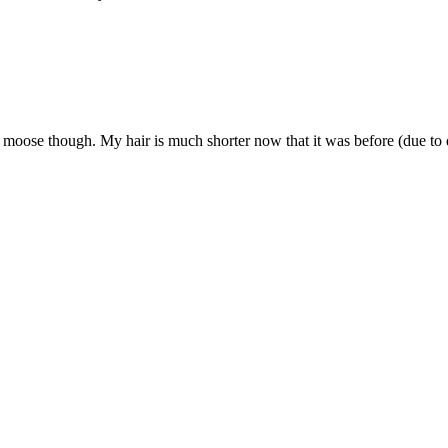
g moose though. My hair is much shorter now that it was before (due to d