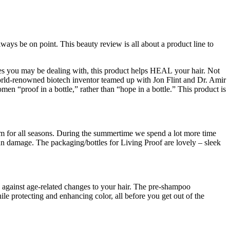
ways be on point. This beauty review is all about a product line to
ssues you may be dealing with, this product helps HEAL your hair. Not
world-renowned biotech inventor teamed up with Jon Flint and Dr. Amir
men “proof in a bottle,” rather than “hope in a bottle.” This product is
stem for all seasons. During the summertime we spend a lot more time
sun damage. The packaging/bottles for Living Proof are lovely – sleek
nse against age-related changes to your hair. The pre-shampoo
le protecting and enhancing color, all before you get out of the