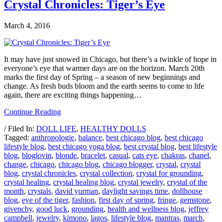
Crystal Chronicles: Tiger’s Eye
March 4, 2016
It may have just snowed in Chicago, but there’s a twinkle of hope in
everyone’s eye that warmer days are on the horizon. March 20th
marks the first day of Spring – a season of new beginnings and
change. As fresh buds bloom and the earth seems to come to life
again, there are exciting things happening…
Continue Reading
/ Filed In:
DOLL LIFE
,
HEALTHY DOLLS
Tagged:
anthropologie
,
balance
,
best chicago blog
,
best chicago
lifestyle blog
,
best chicago yoga blog
,
best crystal blog
,
best lifestyle
blog
,
bloglovin
,
blonde
,
bracelet
,
casual
,
cats eye
,
chakras
,
chanel
,
change
,
chicago
,
chicago blog
,
chicago blogger
,
crystal
,
crystal
blog
,
crystal chronicles
,
crystal collection
,
crystal for grounding
,
crystal healing
,
crystal healing blog
,
crystal jewelry
,
crystal of the
month
,
crystals
,
david yurman
,
daylight savings time
,
dollhouse
blog
,
eye of the tiger
,
fashion
,
first day of spring
,
fringe
,
gemstone
,
givenchy
,
good luck
,
grounding
,
health and wellness blog
,
jeffrey
campbell
,
jewelry
,
kimono
,
lagos
,
lifestyle blog
,
mantras
,
march
,