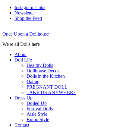
Instagram Links
Newsletter
Shop the Feed
Once Upon a Dollhouse
We're all Dolls here
About
Doll Life
Healthy Dolls
Dollhouse Décor
Dolls in the Kitchen
Dating
PREGNANT DOLL
TAKE US ANYWHERE
Dress Up
Dolled Up
Festival Dolls
Aisle Style
Bump Style
Contact