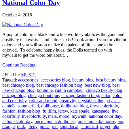
National Color Day
October 4, 2016
A pop of color in a black and white world symbolizes the good and
positivity that exists – and it does exist! Look around you for vibrant
colors and you will soon realize the palette of life is one to be
enjoyed. To celebrate happy hues, the Dolls teamed up with
mywalit to get the word out about…
Continue Reading
/ Filed In:
MUSIC
Tagged:
accessories
,
accessories blog
,
beauty blog
,
best beauty blog
,
best chicago blog
,
best chicago fashion blog
,
best new blog
,
best
new chicago blog
,
boutique
,
caitlin campbell
,
chicago beauty blog
,
chicago blog
,
chicago boutique
,
chicago fashion blog
,
color
,
color
and creativity
,
color and mood
,
creativity
,
crystal healing
,
crystals
,
danielle sommerfeld
,
dollhouse
,
dollhouse blog
,
dress colorfully
,
fashion
,
fashion blog
,
fujifilm
,
jcrew
,
kate spade
,
katespade
,
live
colorfully
,
livecolorfully
,
mala
,
mood
,
mywalit
,
national color day
,
nationalcolorday
,
once upon a dollhouse
,
onceuponadollhouse
,
opi
,
orange
,
pink
,
pretty
,
purse
,
red
,
shop local
,
shoplocal
,
target
,
ulta