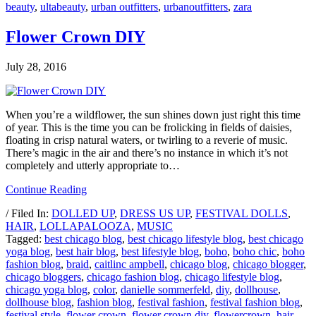
beauty
,
ultabeauty
,
urban outfitters
,
urbanoutfitters
,
zara
Flower Crown DIY
July 28, 2016
When you’re a wildflower, the sun shines down just right this time
of year. This is the time you can be frolicking in fields of daisies,
floating in crisp natural waters, or twirling to a reverie of music.
There’s magic in the air and there’s no instance in which it’s not
completely and utterly appropriate to…
Continue Reading
/ Filed In:
DOLLED UP
,
DRESS US UP
,
FESTIVAL DOLLS
,
HAIR
,
LOLLAPALOOZA
,
MUSIC
Tagged:
best chicago blog
,
best chicago lifestyle blog
,
best chicago
yoga blog
,
best hair blog
,
best lifestyle blog
,
boho
,
boho chic
,
boho
fashion blog
,
braid
,
caitlinc ampbell
,
chicago blog
,
chicago blogger
,
chicago bloggers
,
chicago fashion blog
,
chicago lifestyle blog
,
chicago yoga blog
,
color
,
danielle sommerfeld
,
diy
,
dollhouse
,
dollhouse blog
,
fashion blog
,
festival fashion
,
festival fashion blog
,
festival style
,
flower crown
,
flower crown diy
,
flowercrown
,
hair
,