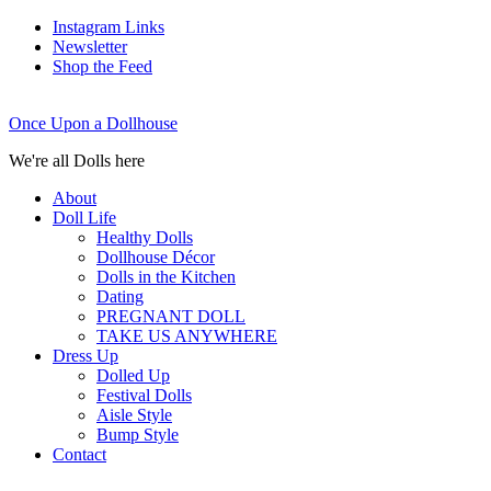
Instagram Links
Newsletter
Shop the Feed
Once Upon a Dollhouse
We're all Dolls here
About
Doll Life
Healthy Dolls
Dollhouse Décor
Dolls in the Kitchen
Dating
PREGNANT DOLL
TAKE US ANYWHERE
Dress Up
Dolled Up
Festival Dolls
Aisle Style
Bump Style
Contact