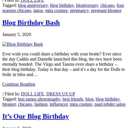
/ Filed In:
DOLL LIFE
Tagged:
blog anniversary
,
blog birthday
,
blogiversary
,
chicago
,
four
seasons chicago
,
lagos
,
mira couture
,
pregnancy
,
pregnant blogger
Blog Birthday Bash
January 5, 2020
Ever wish you could share a birthday with your bestie? Ever since
the day Caitlin and Danielle launched this blog, the two have been
eternally bonded. The Virgo and Taurus even share a birthday –
their blog birthday. Today is that day – and it’s a day for the Dolls to
frolic in bliss and…
Continue Reading
/ Filed In:
DOLL LIFE
,
DRESS US UP
Tagged:
ben ramos photography
,
best friends
,
blog
,
blog birthday
,
blogger
,
chicago
,
fashion
,
influencer
,
mira couture
,
paul rehder salon
It’s Our Blog Birthday