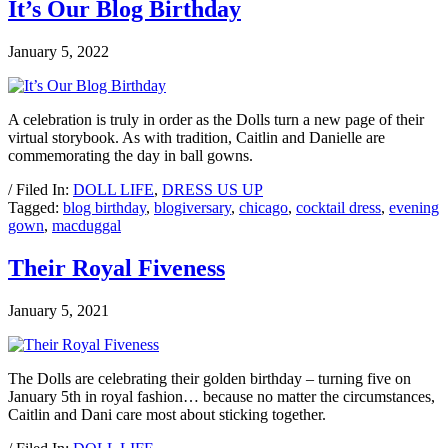
It’s Our Blog Birthday
January 5, 2022
A celebration is truly in order as the Dolls turn a new page of their
virtual storybook. As with tradition, Caitlin and Danielle are
commemorating the day in ball gowns.
/ Filed In:
DOLL LIFE
,
DRESS US UP
Tagged:
blog birthday
,
blogiversary
,
chicago
,
cocktail dress
,
evening
gown
,
macduggal
Their Royal Fiveness
January 5, 2021
The Dolls are celebrating their golden birthday – turning five on
January 5th in royal fashion… because no matter the circumstances,
Caitlin and Dani care most about sticking together.