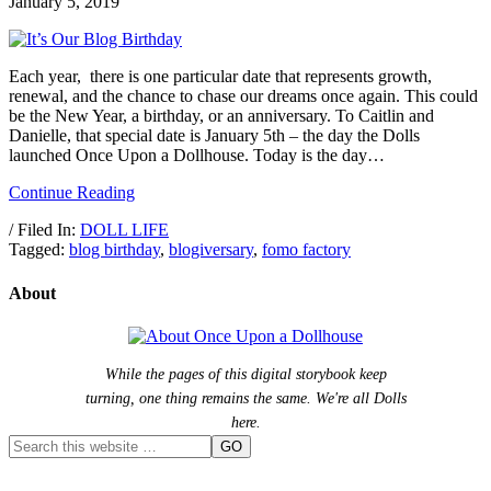
January 5, 2019
Each year, there is one particular date that represents growth,
renewal, and the chance to chase our dreams once again. This could
be the New Year, a birthday, or an anniversary. To Caitlin and
Danielle, that special date is January 5th – the day the Dolls
launched Once Upon a Dollhouse. Today is the day…
Continue Reading
/ Filed In:
DOLL LIFE
Tagged:
blog birthday
,
blogiversary
,
fomo factory
About
While the pages of this digital storybook keep
turning, one thing remains the same. We're all Dolls
here.