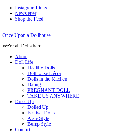
Instagram Links
Newsletter
Shop the Feed
Once Upon a Dollhouse
We're all Dolls here
About
Doll Life
Healthy Dolls
Dollhouse Décor
Dolls in the Kitchen
Dating
PREGNANT DOLL
TAKE US ANYWHERE
Dress Up
Dolled Up
Festival Dolls
Aisle Style
Bump Style
Contact