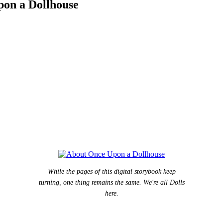
pon a Dollhouse
While the pages of this digital storybook keep
turning, one thing remains the same. We're all Dolls
here.