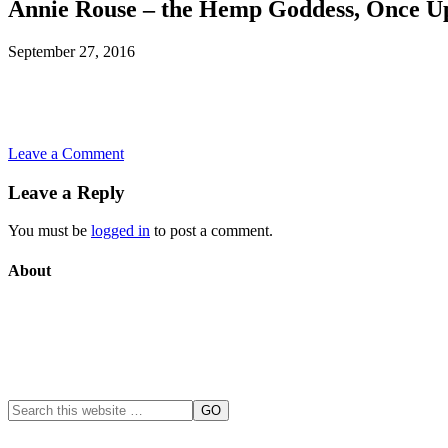
Annie Rouse – the Hemp Goddess, Once U
September 27, 2016
Leave a Comment
Leave a Reply
You must be
logged in
to post a comment.
About