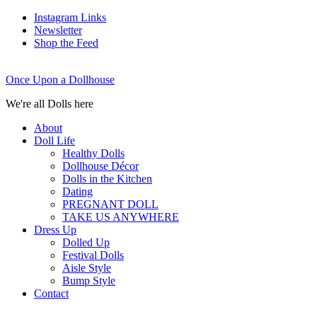
Instagram Links
Newsletter
Shop the Feed
Once Upon a Dollhouse
We're all Dolls here
About
Doll Life
Healthy Dolls
Dollhouse Décor
Dolls in the Kitchen
Dating
PREGNANT DOLL
TAKE US ANYWHERE
Dress Up
Dolled Up
Festival Dolls
Aisle Style
Bump Style
Contact