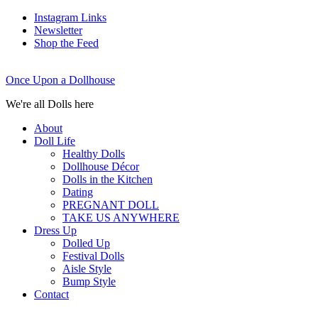
Instagram Links
Newsletter
Shop the Feed
Once Upon a Dollhouse
We're all Dolls here
About
Doll Life
Healthy Dolls
Dollhouse Décor
Dolls in the Kitchen
Dating
PREGNANT DOLL
TAKE US ANYWHERE
Dress Up
Dolled Up
Festival Dolls
Aisle Style
Bump Style
Contact