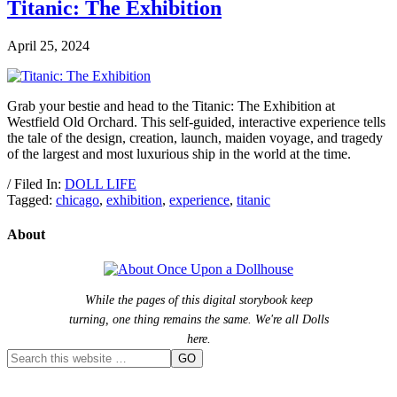
Titanic: The Exhibition
April 25, 2024
Grab your bestie and head to the Titanic: The Exhibition at
Westfield Old Orchard. This self-guided, interactive experience tells
the tale of the design, creation, launch, maiden voyage, and tragedy
of the largest and most luxurious ship in the world at the time.
/ Filed In:
DOLL LIFE
Tagged:
chicago
,
exhibition
,
experience
,
titanic
About
While the pages of this digital storybook keep
turning, one thing remains the same. We're all Dolls
here.