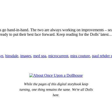
imes go hand-in-hand. The two are always working on improvements – sear
dy to put their best face forward. Keep reading for the Dolls’ latest
lyn
,
hinsdale
,
images
,
med spa
,
microcurrent
,
mira couture
,
paul rehder 
While the pages of this digital storybook keep
turning, one thing remains the same. We're all Dolls
here.