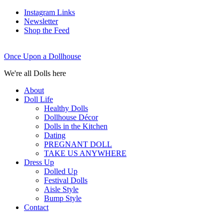
Instagram Links
Newsletter
Shop the Feed
Once Upon a Dollhouse
We're all Dolls here
About
Doll Life
Healthy Dolls
Dollhouse Décor
Dolls in the Kitchen
Dating
PREGNANT DOLL
TAKE US ANYWHERE
Dress Up
Dolled Up
Festival Dolls
Aisle Style
Bump Style
Contact