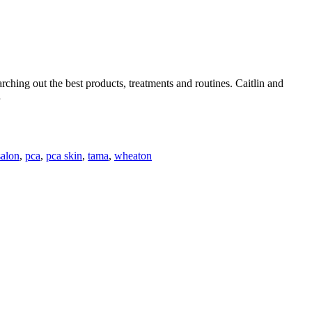
ching out the best products, treatments and routines. Caitlin and
…
salon
,
pca
,
pca skin
,
tama
,
wheaton