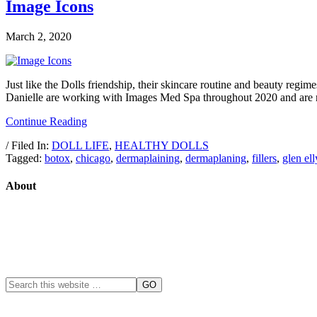
Image Icons
March 2, 2020
Just like the Dolls friendship, their skincare routine and beauty reg
Danielle are working with Images Med Spa throughout 2020 and are rea
Continue Reading
/ Filed In:
DOLL LIFE
,
HEALTHY DOLLS
Tagged:
botox
,
chicago
,
dermaplaining
,
dermaplaning
,
fillers
,
glen el
About