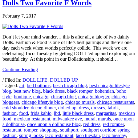
Dolls Two Favorite F Words
February 7, 2017
Don’t let your mind wander… this is after all, a tale of two dainty
Dolls. Fashion & Food is one of life’s best pairings and there’s one
day each week when worlds perfectly collide. This week we are
celebrating Taco Tuesday by getting DOLL’ed up and exploring our
beautiful city. At this point in our Dollationship, it should…
Continue Reading
/ Filed In:
DOLL LIFE
,
DOLLED UP
Tagged:
art
,
bell bottoms
,
best chicago blog
,
best chicago lifestyle
blog
,
best new blog
,
black dress
,
black romper
,
bohemian
,
boho
style
,
boutique
,
chicago
,
chicago blog
,
chicago blogger
,
chicago
bloggers
,
chicago lifestyle blog
,
chicago murals
,
chicago restaurants
,
cold shoulder
,
decor
,
dinner
,
dolled up
,
dress
,
dresses
,
fabrik
,
fashion
,
food
,
frida kahlo
,
lbd
,
little black dress
,
margaritas
,
mexican
food
,
mexican restaurant
,
milwaukee ave
,
mural
,
murals
,
once upon
a dollhouse
,
once upon a dollhouse blog
,
red dress
,
red romper
,
restaurant
,
romper
,
shopping
,
southport
,
southport corridor
,
spring
fashion
,
spring looks
,
taco restaurant
,
taco tuesdau
,
taco tuesday
,