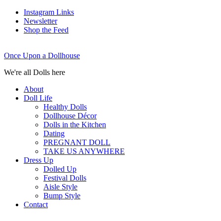
Instagram Links
Newsletter
Shop the Feed
Once Upon a Dollhouse
We're all Dolls here
About
Doll Life
Healthy Dolls
Dollhouse Décor
Dolls in the Kitchen
Dating
PREGNANT DOLL
TAKE US ANYWHERE
Dress Up
Dolled Up
Festival Dolls
Aisle Style
Bump Style
Contact