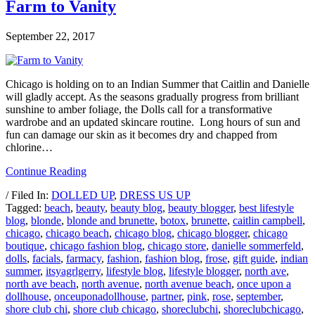
Farm to Vanity
September 22, 2017
Chicago is holding on to an Indian Summer that Caitlin and Danielle
will gladly accept. As the seasons gradually progress from brilliant
sunshine to amber foliage, the Dolls call for a transformative
wardrobe and an updated skincare routine. Long hours of sun and
fun can damage our skin as it becomes dry and chapped from
chlorine…
Continue Reading
/ Filed In:
DOLLED UP
,
DRESS US UP
Tagged:
beach
,
beauty
,
beauty blog
,
beauty blogger
,
best lifestyle
blog
,
blonde
,
blonde and brunette
,
botox
,
brunette
,
caitlin campbell
,
chicago
,
chicago beach
,
chicago blog
,
chicago blogger
,
chicago
boutique
,
chicago fashion blog
,
chicago store
,
danielle sommerfeld
,
dolls
,
facials
,
farmacy
,
fashion
,
fashion blog
,
frose
,
gift guide
,
indian
summer
,
itsyagrlgerry
,
lifestyle blog
,
lifestyle blogger
,
north ave
,
north ave beach
,
north avenue
,
north avenue beach
,
once upon a
dollhouse
,
onceuponadollhouse
,
partner
,
pink
,
rose
,
september
,
shore club chi
,
shore club chicago
,
shoreclubchi
,
shoreclubchicago
,