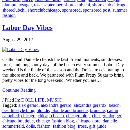
plumprettysugar
,
rose
,
september
,
shore club chi
,
shore club chicago
,
shoreclubchi
,
shoreclubchicago
,
sponsored
,
sponsored post
,
summer
fashion
Labor Day Vibes
August 29, 2017
Caitlin and Danielle cherish the best friend moments, sundresses,
frosé, and long sunny days of the beach every summer. Labor Day
weekend is the finale of the season and the Dolls are celebrating to
the shore and back. We partnered with Plum Pretty Sugar to bring
pretty vibes for the long weekend. Whether you are…
Continue Reading
/ Filed In:
DOLL LIFE
,
MUSIC
Tagged:
alex gerard
,
alexandra gerard
,
alexandra gerardx
,
beach
,
best lifestyle blog
,
blonde
,
blonde and brunette
,
brunette
,
caitlin
campbell
,
chicago
,
chicago beach
,
chicago blog
,
chicago blogger
,
chicago boutique
,
chicago fashion blog
,
chicago store
,
danielle
sommerfeld
,
dolls
,
fashion
,
fashion blog
,
frose
,
gift guide
,