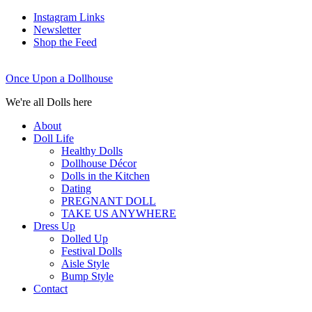
Instagram Links
Newsletter
Shop the Feed
Once Upon a Dollhouse
We're all Dolls here
About
Doll Life
Healthy Dolls
Dollhouse Décor
Dolls in the Kitchen
Dating
PREGNANT DOLL
TAKE US ANYWHERE
Dress Up
Dolled Up
Festival Dolls
Aisle Style
Bump Style
Contact