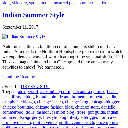
skin
,
skincare
,
sponsored
,
sponsored post
,
summer fashion
Indian Summer Style
September 11, 2017
Autumn is in the air, but the scent of summer is still in our hair.
Indian Summer is the Northern Hemisphere phenomenon in which
we experience a wave of warmth amongst the seasonal shift of Fall.
This is a magical time to be in Chicago and there are so many
activities to enjoy! We partnered…
Continue Reading
/ Filed In:
DRESS US UP
Tagged:
alex gerard
,
alexandra gerard
,
alexandra gerardx
,
beach
,
best lifestyle blog
,
blonde
,
blonde and brunette
,
brunette
,
caitlin
campbell
,
chicago
,
chicago beach
,
chicago blog
,
chicago blogger
,
chicago boutique
,
chicago fashion blog
,
chicago store
,
danielle
sommerfeld
,
dolls
,
fashion
,
fashion blog
,
frose
,
gift guide
,
indian
summer
,
itsyagrlgerry
,
lifestyle blog
,
lifestyle blogger
,
north ave
,
north ave beach
,
north avenue
,
north avenue beach
,
once upon a
dollhouse
,
onceuponadollhouse
,
partner
,
pink
,
plum pretty sugar
,