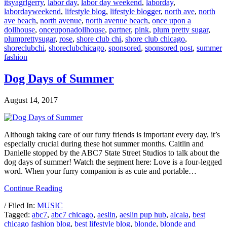
itsyagrlgerry
,
labor day
,
labor day weekend
,
laborday
,
labordayweekend
,
lifestyle blog
,
lifestyle blogger
,
north ave
,
north
ave beach
,
north avenue
,
north avenue beach
,
once upon a
dollhouse
,
onceuponadollhouse
,
partner
,
pink
,
plum pretty sugar
,
plumprettysugar
,
rose
,
shore club chi
,
shore club chicago
,
shoreclubchi
,
shoreclubchicago
,
sponsored
,
sponsored post
,
summer
fashion
Dog Days of Summer
August 14, 2017
Although taking care of our furry friends is important every day, it’s
especially crucial during these hot summer months. Caitlin and
Danielle stopped by the ABC7 State Street Studios to talk about the
dog days of summer! Watch the segment here: Love is a four-legged
word. When your furry companion is as cute and portable…
Continue Reading
/ Filed In:
MUSIC
Tagged:
abc7
,
abc7 chicago
,
aeslin
,
aeslin pup hub
,
alcala
,
best
chicago fashion blog
,
best lifestyle blog
,
blonde
,
blonde and