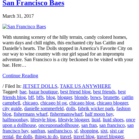
San Francisco Baes
March 31, 2017
With stunning scenery of the hilly terrain, candy colored homes,
warm days and chill nights, this enchanted city has Caitlin and
Danielle’s hearts. The Dolls stopped in America’s Favorite City on
our way to wine country with our girl squad for an impromptu
adventure. San Francisco is a city beckoned to be visited with your
bae. Here…
Continue Reading
/ Filed In:
JETSET DOLLS
,
TAKE US ANYWHERE
Tagged:
bae
,
bazar boutique
,
best friend blog
,
best friends
,
best
friends blog
,
bff
,
bffs
,
blog
,
blogger
,
blonde
,
bows
,
brunette
,
caitlin
campbell
,
chicago
,
chicago bl og
,
chicago blog
,
chicago blogger
,
city guide
,
danielle sommerfeld
,
dolls
,
fabrik wicker park
,
fashion
blog
,
fishermans wharf
,
fishermanswharf
,
half moon bay
,
halfmoonbay
,
lifestyle blog
,
lifestyle blogger
,
liuid
,
liuid shoes
,
once
upon a dollhouse
,
onceuponadollhouse
,
san fran
,
san francisco
,
san
francisco bay
,
sanfran
,
sanfrancisco
,
sf
,
shopping
,
sixt
,
sixt car
rental
,
the dolls
,
things to do
,
travel
,
travel blog
,
travel blogger
,