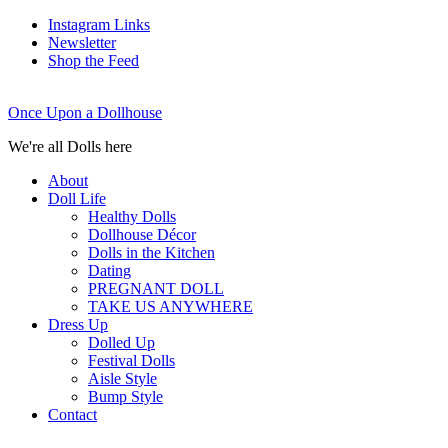
Instagram Links
Newsletter
Shop the Feed
Once Upon a Dollhouse
We're all Dolls here
About
Doll Life
Healthy Dolls
Dollhouse Décor
Dolls in the Kitchen
Dating
PREGNANT DOLL
TAKE US ANYWHERE
Dress Up
Dolled Up
Festival Dolls
Aisle Style
Bump Style
Contact