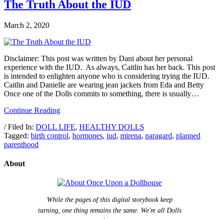
The Truth About the IUD
March 2, 2020
Disclaimer: This post was written by Dani about her personal
experience with the IUD. As always, Caitlin has her back. This post
is intended to enlighten anyone who is considering trying the IUD.
Caitlin and Danielle are wearing jean jackets from Eda and Betty
Once one of the Dolls commits to something, there is usually…
Continue Reading
/ Filed In:
DOLL LIFE
,
HEALTHY DOLLS
Tagged:
birth control
,
hormones
,
iud
,
mirena
,
paragard
,
planned
parenthood
About
While the pages of this digital storybook keep
turning, one thing remains the same. We're all Dolls