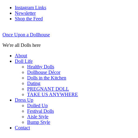
Instagram Links
Newsletter
Shop the Feed
Once Upon a Dollhouse
We're all Dolls here
About
Doll Life
Healthy Dolls
Dollhouse Décor
Dolls in the Kitchen
Dating
PREGNANT DOLL
TAKE US ANYWHERE
Dress Up
Dolled Up
Festival Dolls
Aisle Style
Bump Style
Contact