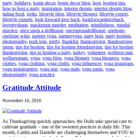
party
,
holidays
,
home decor
,
home decor blog
,
host
,
hosting tips
,
how to host a party
,
inspiration
,
interior design
,
interior design blog
,
italian food
,
joriki
,
lifestyle blog
,
lifestyle blogger
,
lifestyle expert
,
lifestyle experts
,
look forward give back
,
lookforwardgiveback
,
lovemyshape
,
mackenzie maeder
,
meditation
,
mindfulness
,
mindul
practice
,
once upon a dollhouse
,
onceuponadollhouse
,
onehope
,
onehope wine
,
partner yoga
,
partneryoga
,
party host
,
party hosting
,
photography
,
pork loin
,
pretty
,
thankful
,
thanksgiving
,
thanksgiving
menu
,
tips for hosting
,
tips for hosting friendsgiving
,
tips for hosting
thanksgiving
,
tips to hosting a party
,
turkey
,
volunteer
,
wellness mat
,
wellnessmats
,
yoga
,
yoga blog
,
yoga blogger
,
yoga bloggers
,
yoga
clothes
,
yoga clothing
,
yoga cloths
,
yoga influencer
,
yoga instagram
,
yoga instagramers
,
yoga mat
,
yoga mats
,
yoga pants
,
yoga
photography
,
yoga practice
Gratitude Attitude
November 16, 2016
As Thanksgiving quickly approaches, the Dolls take special care to
cultivate gratitude – one of the sweetest practices in daily life. This
month, Caitlin and Danielle are challenging themselves and YOU to