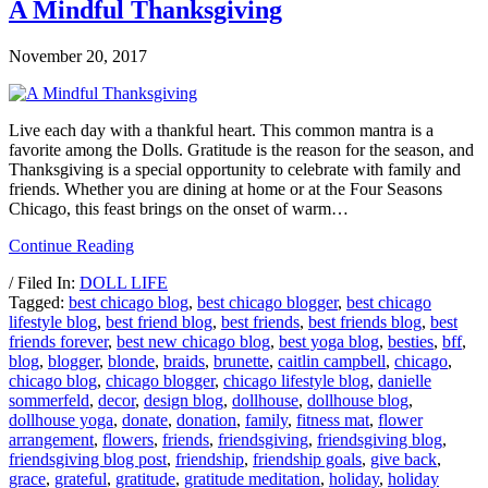
A Mindful Thanksgiving
November 20, 2017
Live each day with a thankful heart. This common mantra is a
favorite among the Dolls. Gratitude is the reason for the season, and
Thanksgiving is a special opportunity to celebrate with family and
friends. Whether you are dining at home or at the Four Seasons
Chicago, this feast brings on the onset of warm…
Continue Reading
/ Filed In:
DOLL LIFE
Tagged:
best chicago blog
,
best chicago blogger
,
best chicago
lifestyle blog
,
best friend blog
,
best friends
,
best friends blog
,
best
friends forever
,
best new chicago blog
,
best yoga blog
,
besties
,
bff
,
blog
,
blogger
,
blonde
,
braids
,
brunette
,
caitlin campbell
,
chicago
,
chicago blog
,
chicago blogger
,
chicago lifestyle blog
,
danielle
sommerfeld
,
decor
,
design blog
,
dollhouse
,
dollhouse blog
,
dollhouse yoga
,
donate
,
donation
,
family
,
fitness mat
,
flower
arrangement
,
flowers
,
friends
,
friendsgiving
,
friendsgiving blog
,
friendsgiving blog post
,
friendship
,
friendship goals
,
give back
,
grace
,
grateful
,
gratitude
,
gratitude meditation
,
holiday
,
holiday