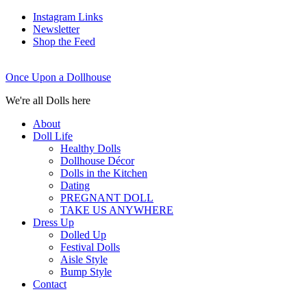
Instagram Links
Newsletter
Shop the Feed
Once Upon a Dollhouse
We're all Dolls here
About
Doll Life
Healthy Dolls
Dollhouse Décor
Dolls in the Kitchen
Dating
PREGNANT DOLL
TAKE US ANYWHERE
Dress Up
Dolled Up
Festival Dolls
Aisle Style
Bump Style
Contact