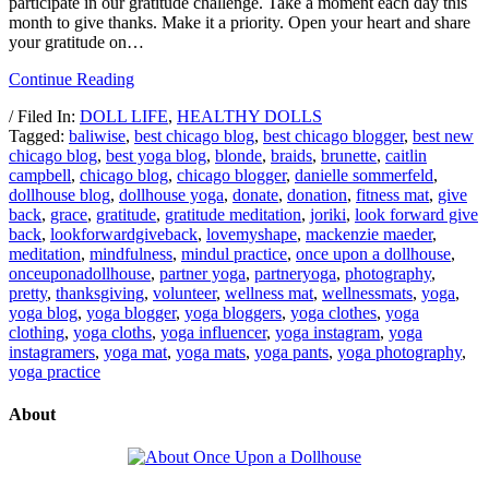
participate in our gratitude challenge. Take a moment each day this
month to give thanks. Make it a priority. Open your heart and share
your gratitude on…
Continue Reading
/ Filed In:
DOLL LIFE
,
HEALTHY DOLLS
Tagged:
baliwise
,
best chicago blog
,
best chicago blogger
,
best new
chicago blog
,
best yoga blog
,
blonde
,
braids
,
brunette
,
caitlin
campbell
,
chicago blog
,
chicago blogger
,
danielle sommerfeld
,
dollhouse blog
,
dollhouse yoga
,
donate
,
donation
,
fitness mat
,
give
back
,
grace
,
gratitude
,
gratitude meditation
,
joriki
,
look forward give
back
,
lookforwardgiveback
,
lovemyshape
,
mackenzie maeder
,
meditation
,
mindfulness
,
mindul practice
,
once upon a dollhouse
,
onceuponadollhouse
,
partner yoga
,
partneryoga
,
photography
,
pretty
,
thanksgiving
,
volunteer
,
wellness mat
,
wellnessmats
,
yoga
,
yoga blog
,
yoga blogger
,
yoga bloggers
,
yoga clothes
,
yoga
clothing
,
yoga cloths
,
yoga influencer
,
yoga instagram
,
yoga
instagramers
,
yoga mat
,
yoga mats
,
yoga pants
,
yoga photography
,
yoga practice
About