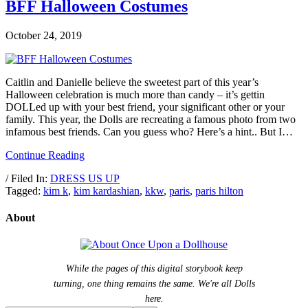
BFF Halloween Costumes
October 24, 2019
Caitlin and Danielle believe the sweetest part of this year’s
Halloween celebration is much more than candy – it’s gettin
DOLLed up with your best friend, your significant other or your
family. This year, the Dolls are recreating a famous photo from two
infamous best friends. Can you guess who? Here’s a hint.. But I…
Continue Reading
/ Filed In:
DRESS US UP
Tagged:
kim k
,
kim kardashian
,
kkw
,
paris
,
paris hilton
About
While the pages of this digital storybook keep
turning, one thing remains the same. We're all Dolls
here.