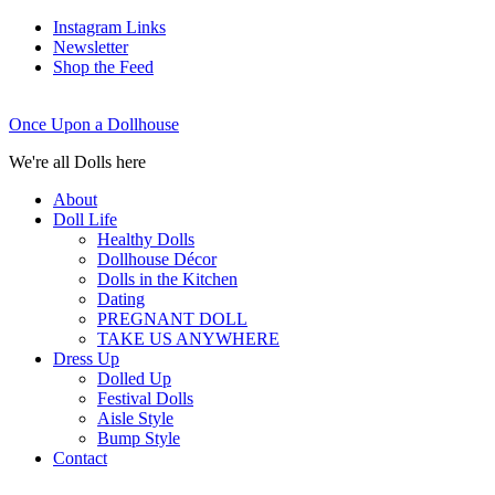
Instagram Links
Newsletter
Shop the Feed
Once Upon a Dollhouse
We're all Dolls here
About
Doll Life
Healthy Dolls
Dollhouse Décor
Dolls in the Kitchen
Dating
PREGNANT DOLL
TAKE US ANYWHERE
Dress Up
Dolled Up
Festival Dolls
Aisle Style
Bump Style
Contact