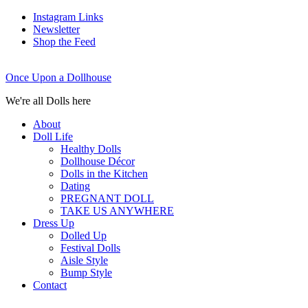
Instagram Links
Newsletter
Shop the Feed
Once Upon a Dollhouse
We're all Dolls here
About
Doll Life
Healthy Dolls
Dollhouse Décor
Dolls in the Kitchen
Dating
PREGNANT DOLL
TAKE US ANYWHERE
Dress Up
Dolled Up
Festival Dolls
Aisle Style
Bump Style
Contact