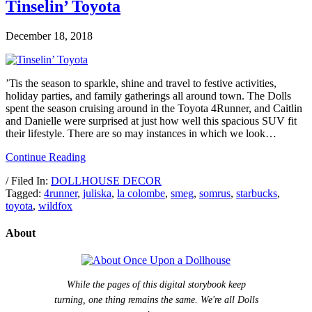
Tinselin’ Toyota
December 18, 2018
’Tis the season to sparkle, shine and travel to festive activities,
holiday parties, and family gatherings all around town. The Dolls
spent the season cruising around in the Toyota 4Runner, and Caitlin
and Danielle were surprised at just how well this spacious SUV fit
their lifestyle. There are so may instances in which we look…
Continue Reading
/ Filed In:
DOLLHOUSE DECOR
Tagged:
4runner
,
juliska
,
la colombe
,
smeg
,
somrus
,
starbucks
,
toyota
,
wildfox
About
While the pages of this digital storybook keep
turning, one thing remains the same. We're all Dolls