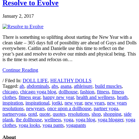
Resolve to Evolve
January 2, 2017
There is something so uplifting about starting the New Year with a
clean slate – 365 days full of possibility are ahead of Guys and Dolls
everywhere. Caitlin and Danielle use this time to reflect on the
year’s past and resolve to evolve our minds and physical being. This
is the time to reset and refocus on…
Continue Reading
/ Filed In:
DOLL LIFE
,
HEALTHY DOLLS
Tagged:
ab
,
abdominals
,
abs
,
asana
,
athleisure
,
build muscles
,
chicago
,
chicago yoga blog
,
dollhouse
,
fashion
,
fitness
,
fitness
clothes
,
fitness gear
,
happy new year
,
health and wellness
,
heath
,
inspiration
,
inspirational
,
joriki
,
new year
,
new years
,
new years
resolutions
,
newyears
,
once upon a dollhouse
,
partner yoga
,
partneryoga
,
qotd
,
quote
,
quotes
,
resolutions
,
shop
,
shopping
,
side
plank
,
the dollhouse
,
wellness
,
yoga
,
yoga blog
,
yoga blogger
,
yoga
clothes
,
yoga looks
,
yoga pants
,
yogapants
About