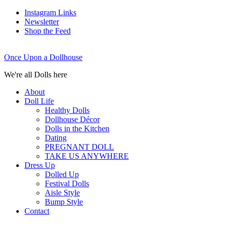
Instagram Links
Newsletter
Shop the Feed
Once Upon a Dollhouse
We're all Dolls here
About
Doll Life
Healthy Dolls
Dollhouse Décor
Dolls in the Kitchen
Dating
PREGNANT DOLL
TAKE US ANYWHERE
Dress Up
Dolled Up
Festival Dolls
Aisle Style
Bump Style
Contact