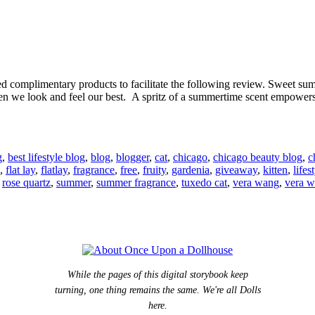
complimentary products to facilitate the following review. Sweet summe
hen we look and feel our best. A spritz of a summertime scent empower
g
,
best lifestyle blog
,
blog
,
blogger
,
cat
,
chicago
,
chicago beauty blog
,
c
,
flat lay
,
flatlay
,
fragrance
,
free
,
fruity
,
gardenia
,
giveaway
,
kitten
,
lifes
,
rose quartz
,
summer
,
summer fragrance
,
tuxedo cat
,
vera wang
,
vera 
While the pages of this digital storybook keep
turning, one thing remains the same. We're all Dolls
here.