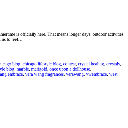
rtime is officially here. That means longer days, outdoor activities
s us to feel…
hicago blog
,
chicago lifestyle blog
,
contest
,
crystal healing
,
crystals
,
tyle blog
,
marble
,
marigold
,
once upon a dollhouse
,
wang embrace
,
vera wang fragrances
,
verawang
,
vwembrace
,
west