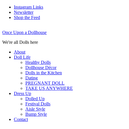
Instagram Links
Newsletter
Shop the Feed
Once Upon a Dollhouse
We're all Dolls here
About
Doll Life
Healthy Dolls
Dollhouse Décor
Dolls in the Kitchen
Dating
PREGNANT DOLL
TAKE US ANYWHERE
Dress Up
Dolled Up
Festival Dolls
Aisle Style
Bump Style
Contact