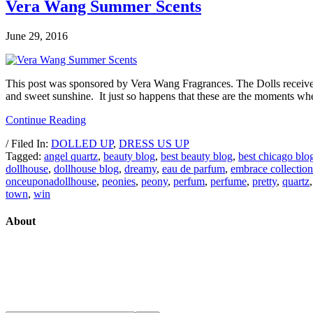
Vera Wang Summer Scents
June 29, 2016
This post was sponsored by Vera Wang Fragrances. The Dolls received 
and sweet sunshine. It just so happens that these are the moments w
Continue Reading
/ Filed In:
DOLLED UP
,
DRESS US UP
Tagged:
angel quartz
,
beauty blog
,
best beauty blog
,
best chicago blo
dollhouse
,
dollhouse blog
,
dreamy
,
eau de parfum
,
embrace collection
onceuponadollhouse
,
peonies
,
peony
,
perfum
,
perfume
,
pretty
,
quartz
town
,
win
About