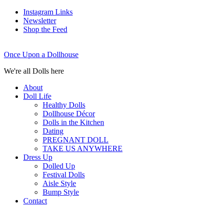
Instagram Links
Newsletter
Shop the Feed
Once Upon a Dollhouse
We're all Dolls here
About
Doll Life
Healthy Dolls
Dollhouse Décor
Dolls in the Kitchen
Dating
PREGNANT DOLL
TAKE US ANYWHERE
Dress Up
Dolled Up
Festival Dolls
Aisle Style
Bump Style
Contact