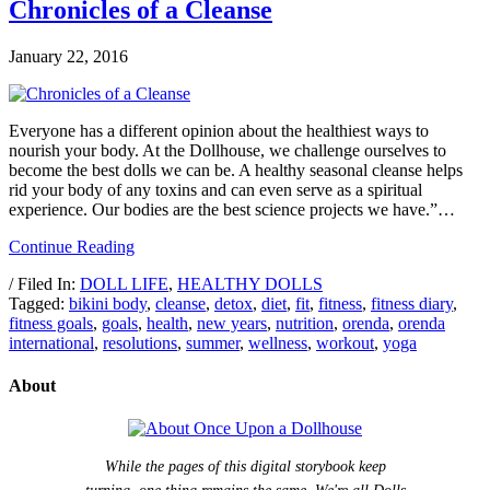
Chronicles of a Cleanse
January 22, 2016
Everyone has a different opinion about the healthiest ways to
nourish your body. At the Dollhouse, we challenge ourselves to
become the best dolls we can be. A healthy seasonal cleanse helps
rid your body of any toxins and can even serve as a spiritual
experience. Our bodies are the best science projects we have.”…
Continue Reading
/ Filed In:
DOLL LIFE
,
HEALTHY DOLLS
Tagged:
bikini body
,
cleanse
,
detox
,
diet
,
fit
,
fitness
,
fitness diary
,
fitness goals
,
goals
,
health
,
new years
,
nutrition
,
orenda
,
orenda
international
,
resolutions
,
summer
,
wellness
,
workout
,
yoga
About
While the pages of this digital storybook keep