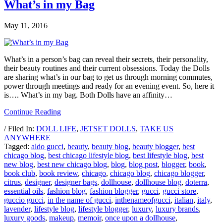
What’s in my Bag
May 11, 2016
What’s in a person’s bag can reveal their secrets, their personality,
their beauty routines and their current obsessions. Today the Dolls
are sharing what’s in our bag to get us through morning commutes,
power through meetings and ready for an evening event. So, here it
is…. What’s in my bag. Both Dolls have an affinity…
Continue Reading
/ Filed In:
DOLL LIFE
,
JETSET DOLLS
,
TAKE US
ANYWHERE
Tagged:
aldo gucci
,
beauty
,
beauty blog
,
beauty blogger
,
best
chicago blog
,
best chicago lifestyle blog
,
best lifestyle blog
,
best
new blog
,
best new chicago blog
,
blog
,
blog post
,
blogger
,
book
,
book club
,
book review
,
chicago
,
chicago blog
,
chicago blogger
,
citrus
,
designer
,
designer bags
,
dollhouse
,
dollhouse blog
,
doterra
,
essential oils
,
fashion blog
,
fashion blogger
,
gucci
,
gucci store
,
guccio gucci
,
in the name of gucci
,
inthenameofgucci
,
italian
,
italy
,
lavender
,
lifestyle blog
,
lifestyle blogger
,
luxury
,
luxury brands
,
luxury goods
,
makeup
,
memoir
,
once upon a dollhouse
,