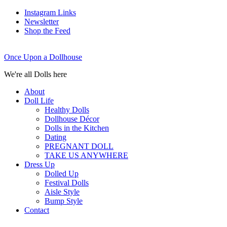
Instagram Links
Newsletter
Shop the Feed
Once Upon a Dollhouse
We're all Dolls here
About
Doll Life
Healthy Dolls
Dollhouse Décor
Dolls in the Kitchen
Dating
PREGNANT DOLL
TAKE US ANYWHERE
Dress Up
Dolled Up
Festival Dolls
Aisle Style
Bump Style
Contact