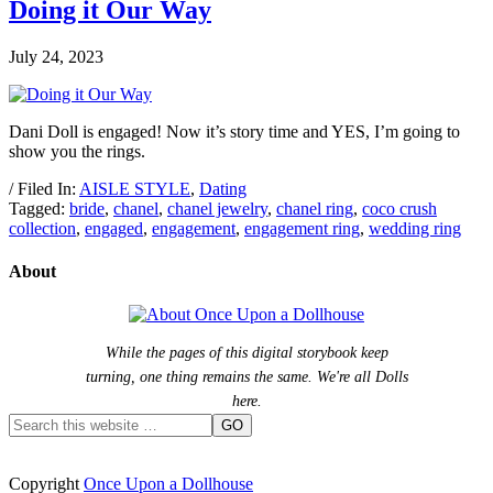
Doing it Our Way
July 24, 2023
Dani Doll is engaged! Now it’s story time and YES, I’m going to
show you the rings.
/ Filed In:
AISLE STYLE
,
Dating
Tagged:
bride
,
chanel
,
chanel jewelry
,
chanel ring
,
coco crush
collection
,
engaged
,
engagement
,
engagement ring
,
wedding ring
About
While the pages of this digital storybook keep
turning, one thing remains the same. We're all Dolls
here.
Copyright
Once Upon a Dollhouse