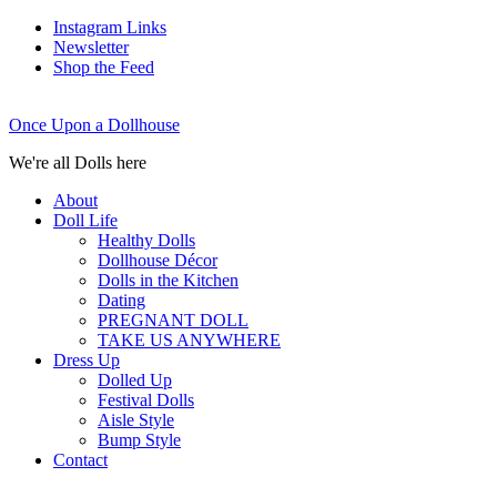
Instagram Links
Newsletter
Shop the Feed
Once Upon a Dollhouse
We're all Dolls here
About
Doll Life
Healthy Dolls
Dollhouse Décor
Dolls in the Kitchen
Dating
PREGNANT DOLL
TAKE US ANYWHERE
Dress Up
Dolled Up
Festival Dolls
Aisle Style
Bump Style
Contact