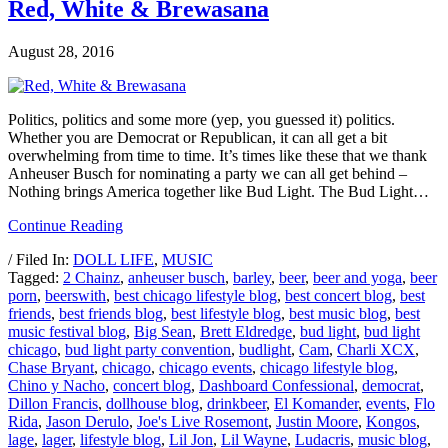
Red, White & Brewasana
August 28, 2016
Politics, politics and some more (yep, you guessed it) politics.
Whether you are Democrat or Republican, it can all get a bit
overwhelming from time to time. It’s times like these that we thank
Anheuser Busch for nominating a party we can all get behind –
Nothing brings America together like Bud Light. The Bud Light…
Continue Reading
/ Filed In:
DOLL LIFE
,
MUSIC
Tagged:
2 Chainz
,
anheuser busch
,
barley
,
beer
,
beer and yoga
,
beer
porn
,
beerswith
,
best chicago lifestyle blog
,
best concert blog
,
best
friends
,
best friends blog
,
best lifestyle blog
,
best music blog
,
best
music festival blog
,
Big Sean
,
Brett Eldredge
,
bud light
,
bud light
chicago
,
bud light party convention
,
budlight
,
Cam
,
Charli XCX
,
Chase Bryant
,
chicago
,
chicago events
,
chicago lifestyle blog
,
Chino y Nacho
,
concert blog
,
Dashboard Confessional
,
democrat
,
Dillon Francis
,
dollhouse blog
,
drinkbeer
,
El Komander
,
events
,
Flo
Rida
,
Jason Derulo
,
Joe's Live Rosemont
,
Justin Moore
,
Kongos
,
lage
,
lager
,
lifestyle blog
,
Lil Jon
,
Lil Wayne
,
Ludacris
,
music blog
,