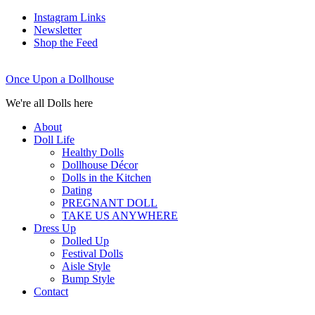
Instagram Links
Newsletter
Shop the Feed
Once Upon a Dollhouse
We're all Dolls here
About
Doll Life
Healthy Dolls
Dollhouse Décor
Dolls in the Kitchen
Dating
PREGNANT DOLL
TAKE US ANYWHERE
Dress Up
Dolled Up
Festival Dolls
Aisle Style
Bump Style
Contact