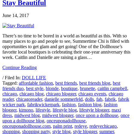
Stay Beautiful
June 14, 2017
There’s no time to be bored in a world as beautiful as this. With so
many places to go and people to see, Summertime Chi is filled with
opportunities to get glam and get going! One of the Dollhouse’s
favorite local boutiques is celebrating their one-year anniversary this
week. Caitlin and Danielle are raising a glass…
Continue Reading
/ Filed In:
DOLL LIFE
Tagged:
affordable fashion
,
best friends
,
best friends blog
,
best
friends duo
,
best style
,
blonde
,
boutique
,
brunette
,
caitlin campbell
,
chicago
,
chicago blog
,
chicago blogger
,
chicago events
,
chicago
reader
,
chicagoreader
,
danielle sommerfeld
,
dolls
,
fab
,
fabrik
,
fabrik
wicker park
,
fabrikwickerpark
,
fashion
,
fashion blog
,
fashion
blogger
,
kimono
,
lifestyle
,
lifestyle blog
,
lifestyle blogger
,
maxi
dress
,
midwest blog
,
midwest blogger
,
once upon a dollhouse
,
once
upon a dollhouse blog
,
onceuponadollhouse
,
onceuponadollhouse.com
,
palm print
,
redeye
,
redeyechicago
,
shopping
,
shopping party
,
style blog
,
style blogger
,
summer
,