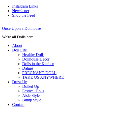
Instagram Links
Newsletter
Shop the Feed
Once Upon a Dollhouse
We're all Dolls here
About
Doll Life
Healthy Dolls
Dollhouse Décor
Dolls in the Kitchen
Dating
PREGNANT DOLL
TAKE US ANYWHERE
Dress Up
Dolled Up
Festival Dolls
Aisle Style
Bump Style
Contact