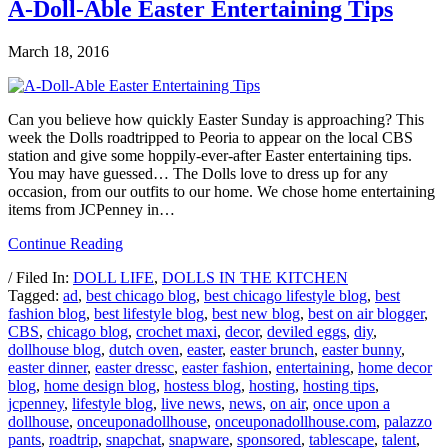
A-Doll-Able Easter Entertaining Tips
March 18, 2016
Can you believe how quickly Easter Sunday is approaching? This
week the Dolls roadtripped to Peoria to appear on the local CBS
station and give some hoppily-ever-after Easter entertaining tips.
You may have guessed… The Dolls love to dress up for any
occasion, from our outfits to our home. We chose home entertaining
items from JCPenney in…
Continue Reading
/ Filed In:
DOLL LIFE
,
DOLLS IN THE KITCHEN
Tagged:
ad
,
best chicago blog
,
best chicago lifestyle blog
,
best
fashion blog
,
best lifestyle blog
,
best new blog
,
best on air blogger
,
CBS
,
chicago blog
,
crochet maxi
,
decor
,
deviled eggs
,
diy
,
dollhouse blog
,
dutch oven
,
easter
,
easter brunch
,
easter bunny
,
easter dinner
,
easter dressc
,
easter fashion
,
entertaining
,
home decor
blog
,
home design blog
,
hostess blog
,
hosting
,
hosting tips
,
jcpenney
,
lifestyle blog
,
live news
,
news
,
on air
,
once upon a
dollhouse
,
onceuponadollhouse
,
onceuponadollhouse.com
,
palazzo
pants
,
roadtrip
,
snapchat
,
snapware
,
sponsored
,
tablescape
,
talent
,