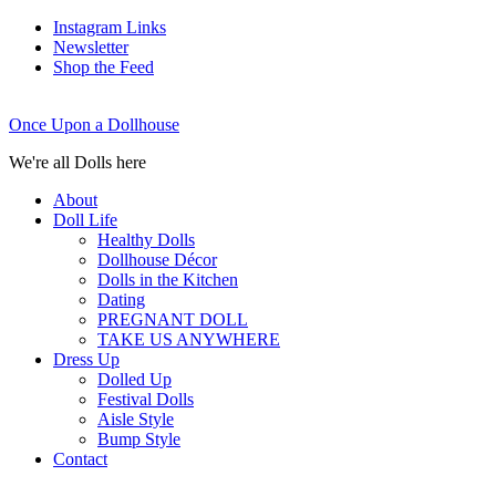
Instagram Links
Newsletter
Shop the Feed
Once Upon a Dollhouse
We're all Dolls here
About
Doll Life
Healthy Dolls
Dollhouse Décor
Dolls in the Kitchen
Dating
PREGNANT DOLL
TAKE US ANYWHERE
Dress Up
Dolled Up
Festival Dolls
Aisle Style
Bump Style
Contact