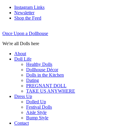
Instagram Links
Newsletter
Shop the Feed
Once Upon a Dollhouse
We're all Dolls here
About
Doll Life
Healthy Dolls
Dollhouse Décor
Dolls in the Kitchen
Dating
PREGNANT DOLL
TAKE US ANYWHERE
Dress Up
Dolled Up
Festival Dolls
Aisle Style
Bump Style
Contact