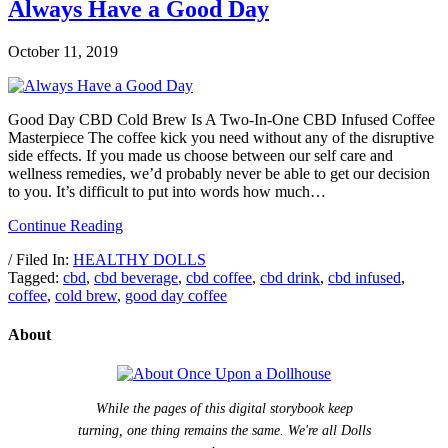
Always Have a Good Day
October 11, 2019
Good Day CBD Cold Brew Is A Two-In-One CBD Infused Coffee
Masterpiece The coffee kick you need without any of the disruptive
side effects. If you made us choose between our self care and
wellness remedies, we’d probably never be able to get our decision
to you. It’s difficult to put into words how much…
Continue Reading
/ Filed In:
HEALTHY DOLLS
Tagged:
cbd
,
cbd beverage
,
cbd coffee
,
cbd drink
,
cbd infused
,
coffee
,
cold brew
,
good day coffee
About
While the pages of this digital storybook keep
turning, one thing remains the same. We're all Dolls