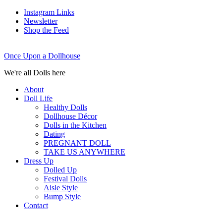
Instagram Links
Newsletter
Shop the Feed
Once Upon a Dollhouse
We're all Dolls here
About
Doll Life
Healthy Dolls
Dollhouse Décor
Dolls in the Kitchen
Dating
PREGNANT DOLL
TAKE US ANYWHERE
Dress Up
Dolled Up
Festival Dolls
Aisle Style
Bump Style
Contact