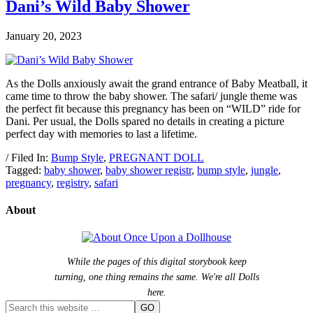
Dani’s Wild Baby Shower
January 20, 2023
As the Dolls anxiously await the grand entrance of Baby Meatball, it
came time to throw the baby shower. The safari/ jungle theme was
the perfect fit because this pregnancy has been on “WILD” ride for
Dani. Per usual, the Dolls spared no details in creating a picture
perfect day with memories to last a lifetime.
/ Filed In:
Bump Style
,
PREGNANT DOLL
Tagged:
baby shower
,
baby shower registr
,
bump style
,
jungle
,
pregnancy
,
registry
,
safari
About
While the pages of this digital storybook keep
turning, one thing remains the same. We're all Dolls
here.