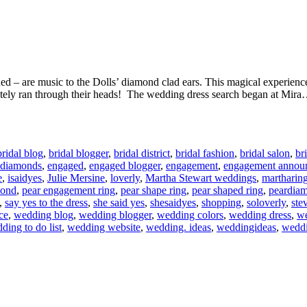
 – are music to the Dolls’ diamond clad ears. This magical experience 
ately ran through their heads! The wedding dress search began at Mir
bridal blog
,
bridal blogger
,
bridal district
,
bridal fashion
,
bridal salon
,
br
diamonds
,
engaged
,
engaged blogger
,
engagement
,
engagement annou
e
,
isaidyes
,
Julie Mersine
,
loverly
,
Martha Stewart weddings
,
martharin
mond
,
pear engagement ring
,
pear shape ring
,
pear shaped ring
,
peardia
,
say yes to the dress
,
she said yes
,
shesaidyes
,
shopping
,
soloverly
,
ste
ce
,
wedding blog
,
wedding blogger
,
wedding colors
,
wedding dress
,
we
ding to do list
,
wedding website
,
wedding. ideas
,
weddingideas
,
weddi