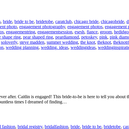
n
,
bride
,
bride to be
,
bridetobe
,
caratclub
,
chicago bride
,
chicagobride
,
d
ent photo
,
engagement photography
,
engagement photos
,
engagement p
os
,
engagementring
,
engagementsession
,
esesh
,
fiance
,
groom
,
hedidg
r shape ring
,
pear shaped ring
,
peardiamond
,
petoskey
,
pink
,
pink diam
,
soloverly
,
steve madden
,
summer wedding
,
the knot
,
theknot
,
theknotr
on
,
wedding planning
,
wedding. ideas
,
weddingideas
,
weddinginspirati
 ever after. Caitlin is engaged! This bride-to-be is here to tell you abo
ountless times I dreamed of finding…
l fashion
,
bridal registry
,
bridalfashion
,
bride
,
bride to be
,
bridetobe
,
car