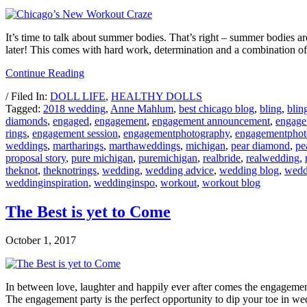
It’s time to talk about summer bodies. That’s right – summer bodies ar
later! This comes with hard work, determination and a combination of
Continue Reading
/ Filed In:
DOLL LIFE
,
HEALTHY DOLLS
Tagged:
2018 wedding
,
Anne Mahlum
,
best chicago blog
,
bling
,
blin
diamonds
,
engaged
,
engagement
,
engagement announcement
,
engage
rings
,
engagement session
,
engagementphotography
,
engagementphot
weddings
,
martharings
,
marthaweddings
,
michigan
,
pear diamond
,
pe
proposal story
,
pure michigan
,
puremichigan
,
realbride
,
realwedding
,
theknot
,
theknotrings
,
wedding
,
wedding advice
,
wedding blog
,
wedd
weddinginspiration
,
weddinginspo
,
workout
,
workout blog
The Best is yet to Come
October 1, 2017
In between love, laughter and happily ever after comes the engagement p
The engagement party is the perfect opportunity to dip your toe in w