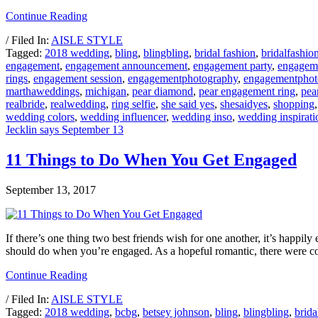
Continue Reading
/ Filed In:
AISLE STYLE
Tagged:
2018 wedding
,
bling
,
blingbling
,
bridal fashion
,
bridalfashio
engagement
,
engagement announcement
,
engagement party
,
engagem
rings
,
engagement session
,
engagementphotography
,
engagementphot
marthaweddings
,
michigan
,
pear diamond
,
pear engagement ring
,
pea
realbride
,
realwedding
,
ring selfie
,
she said yes
,
shesaidyes
,
shopping
wedding colors
,
wedding influencer
,
wedding inso
,
wedding inspirati
Jecklin says September 13
11 Things to Do When You Get Engaged
September 13, 2017
If there’s one thing two best friends wish for one another, it’s happily
should do when you’re engaged. As a hopeful romantic, there were c
Continue Reading
/ Filed In:
AISLE STYLE
Tagged:
2018 wedding
,
bcbg
,
betsey johnson
,
bling
,
blingbling
,
brida