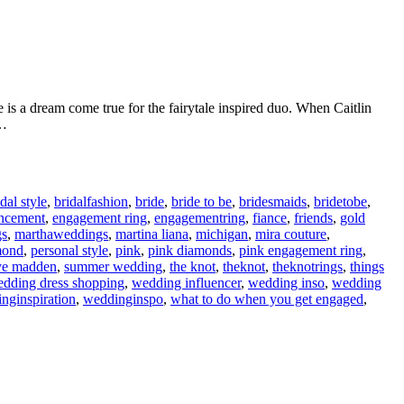
is a dream come true for the fairytale inspired duo. When Caitlin
a…
idal style
,
bridalfashion
,
bride
,
bride to be
,
bridesmaids
,
bridetobe
,
ncement
,
engagement ring
,
engagementring
,
fiance
,
friends
,
gold
gs
,
marthaweddings
,
martina liana
,
michigan
,
mira couture
,
mond
,
personal style
,
pink
,
pink diamonds
,
pink engagement ring
,
ve madden
,
summer wedding
,
the knot
,
theknot
,
theknotrings
,
things
dding dress shopping
,
wedding influencer
,
wedding inso
,
wedding
nginspiration
,
weddinginspo
,
what to do when you get engaged
,