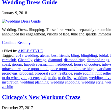
Wedding Dress Guide
January 9, 2018
Wedding. Dress. Shopping. These three words – separately or combined
announced her engagement, visions of lace, tulle and sparkle immedi
Continue Reading
/ Filed In:
AISLE STYLE
Tagged:
2018 wedding
,
atelier
,
best friends
,
bling
,
blingbling
,
bridal
,
caratclub
,
Chantilly
,
chicago
,
diamond
,
diamond ring
,
diamond rings
,
coast
,
groom
,
happilyeverzachlin
,
hedidgood
,
house of couture
,
inlov
miracouture
,
once upon a doll
,
once upon a dollhouse blog
,
pear dia
pronovias
,
proposal
,
proposal story
,
realbride
,
realwedding
,
ring selfie
to do when you get engaged
,
to do
,
to do list
,
wedding
,
wedding advi
inspiration
,
wedding planning
,
wedding shopping
,
wedding style
,
wed
zachlin
Chicago’s New Workout Craze
December 27, 2017