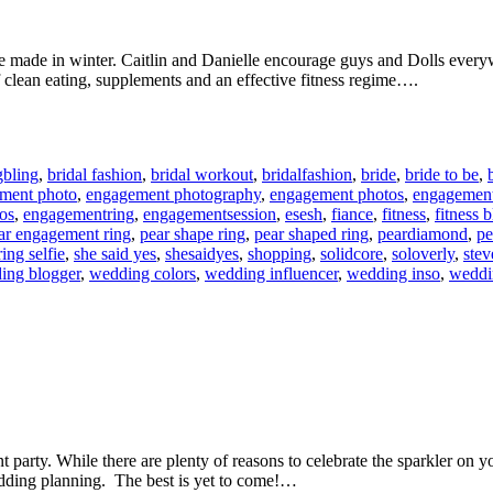
e made in winter. Caitlin and Danielle encourage guys and Dolls everywh
 clean eating, supplements and an effective fitness regime….
gbling
,
bridal fashion
,
bridal workout
,
bridalfashion
,
bride
,
bride to be
,
ment photo
,
engagement photography
,
engagement photos
,
engagement
os
,
engagementring
,
engagementsession
,
esesh
,
fiance
,
fitness
,
fitness 
ar engagement ring
,
pear shape ring
,
pear shaped ring
,
peardiamond
,
pe
ring selfie
,
she said yes
,
shesaidyes
,
shopping
,
solidcore
,
soloverly
,
ste
ing blogger
,
wedding colors
,
wedding influencer
,
wedding inso
,
weddin
arty. While there are plenty of reasons to celebrate the sparkler on your
edding planning. The best is yet to come!…