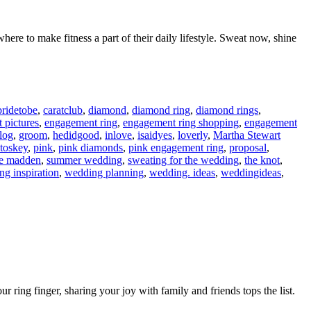
ere to make fitness a part of their daily lifestyle. Sweat now, shine
bridetobe
,
caratclub
,
diamond
,
diamond ring
,
diamond rings
,
 pictures
,
engagement ring
,
engagement ring shopping
,
engagement
blog
,
groom
,
hedidgood
,
inlove
,
isaidyes
,
loverly
,
Martha Stewart
toskey
,
pink
,
pink diamonds
,
pink engagement ring
,
proposal
,
ve madden
,
summer wedding
,
sweating for the wedding
,
the knot
,
g inspiration
,
wedding planning
,
wedding. ideas
,
weddingideas
,
 ring finger, sharing your joy with family and friends tops the list.