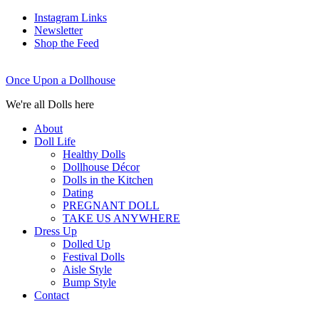
Instagram Links
Newsletter
Shop the Feed
Once Upon a Dollhouse
We're all Dolls here
About
Doll Life
Healthy Dolls
Dollhouse Décor
Dolls in the Kitchen
Dating
PREGNANT DOLL
TAKE US ANYWHERE
Dress Up
Dolled Up
Festival Dolls
Aisle Style
Bump Style
Contact