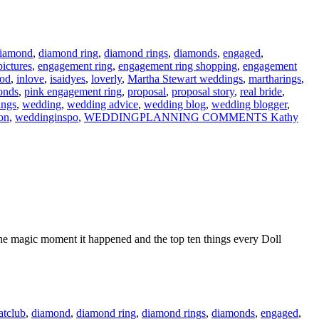
iamond
,
diamond ring
,
diamond rings
,
diamonds
,
engaged
,
ictures
,
engagement ring
,
engagement ring shopping
,
engagement
ood
,
inlove
,
isaidyes
,
loverly
,
Martha Stewart weddings
,
martharings
,
onds
,
pink engagement ring
,
proposal
,
proposal story
,
real bride
,
ings
,
wedding
,
wedding advice
,
wedding blog
,
wedding blogger
,
on
,
weddinginspo
,
WEDDINGPLANNING COMMENTS Kathy
ut the magic moment it happened and the top ten things every Doll
atclub
,
diamond
,
diamond ring
,
diamond rings
,
diamonds
,
engaged
,