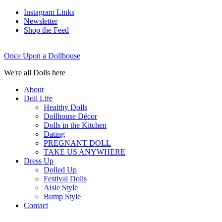
Instagram Links
Newsletter
Shop the Feed
Once Upon a Dollhouse
We're all Dolls here
About
Doll Life
Healthy Dolls
Dollhouse Décor
Dolls in the Kitchen
Dating
PREGNANT DOLL
TAKE US ANYWHERE
Dress Up
Dolled Up
Festival Dolls
Aisle Style
Bump Style
Contact