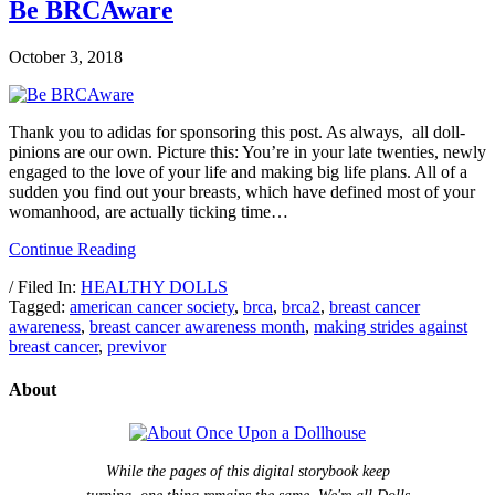
Be BRCAware
October 3, 2018
Thank you to adidas for sponsoring this post. As always, all doll-
pinions are our own. Picture this: You’re in your late twenties, newly
engaged to the love of your life and making big life plans. All of a
sudden you find out your breasts, which have defined most of your
womanhood, are actually ticking time…
Continue Reading
/ Filed In:
HEALTHY DOLLS
Tagged:
american cancer society
,
brca
,
brca2
,
breast cancer
awareness
,
breast cancer awareness month
,
making strides against
breast cancer
,
previvor
About
While the pages of this digital storybook keep