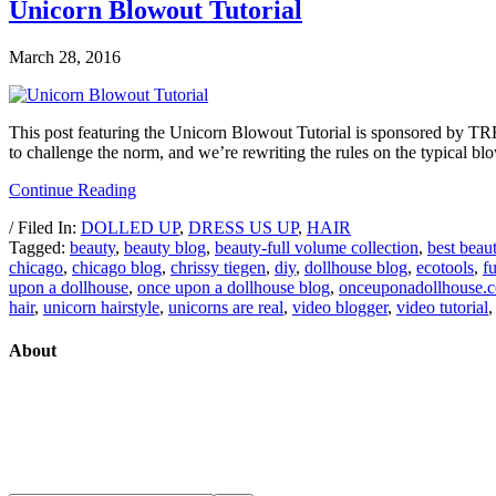
Unicorn Blowout Tutorial
March 28, 2016
This post featuring the Unicorn Blowout Tutorial is sponsored by TRE
to challenge the norm, and we’re rewriting the rules on the typical bl
Continue Reading
/ Filed In:
DOLLED UP
,
DRESS US UP
,
HAIR
Tagged:
beauty
,
beauty blog
,
beauty-full volume collection
,
best beau
chicago
,
chicago blog
,
chrissy tiegen
,
diy
,
dollhouse blog
,
ecotools
,
f
upon a dollhouse
,
once upon a dollhouse blog
,
onceuponadollhouse.
hair
,
unicorn hairstyle
,
unicorns are real
,
video blogger
,
video tutorial
About