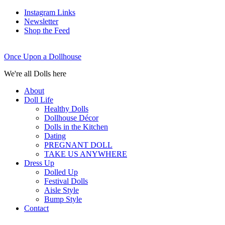
Instagram Links
Newsletter
Shop the Feed
Once Upon a Dollhouse
We're all Dolls here
About
Doll Life
Healthy Dolls
Dollhouse Décor
Dolls in the Kitchen
Dating
PREGNANT DOLL
TAKE US ANYWHERE
Dress Up
Dolled Up
Festival Dolls
Aisle Style
Bump Style
Contact