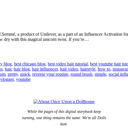
Semmé, a product of Unilever, as a part of an Influencer Activation fo
ow dry with this magical unicorn twist. If you’re…
ty blog
,
best chicago blog
,
best video hair tutorial
,
best youtube hair tuto
un
,
hair
,
hair blog
,
hair influencer
,
hair video
,
hairstyle
,
how to
,
instagr
com
,
pretty
,
quick
,
reverse your routine
,
round brush
,
simple
,
social infl
,
vlogger
,
youtube
While the pages of this digital storybook keep
turning, one thing remains the same. We're all Dolls
here.