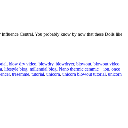
r Influence Central. You probably know by now that these Dolls like
rial
,
blow dry video
,
blowdry
,
blowdryer
,
blowout
,
blowout video
,
am
,
lifestyle blog
,
millennial blog
,
Nano thermic ceramic + ion
,
once
uencer
,
tresemme
,
tutorial
,
unicorn
,
unicorn blowout tutorial
,
unicorn