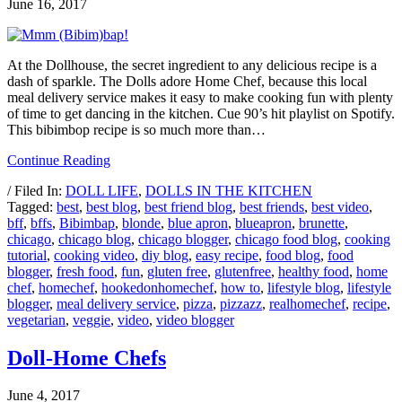
June 16, 2017
At the Dollhouse, the secret ingredient to any delicious recipe is a
dash of sparkle. The Dolls adore Home Chef, because this local
meal delivery service makes it easy to make cooking fun with plenty
of time to get dancing in the kitchen. Cue 90’s hit playlist on Spotify.
This bibimbop recipe is so much more than…
Continue Reading
/ Filed In:
DOLL LIFE
,
DOLLS IN THE KITCHEN
Tagged:
best
,
best blog
,
best friend blog
,
best friends
,
best video
,
bff
,
bffs
,
Bibimbap
,
blonde
,
blue apron
,
blueapron
,
brunette
,
chicago
,
chicago blog
,
chicago blogger
,
chicago food blog
,
cooking
tutorial
,
cooking video
,
diy blog
,
easy recipe
,
food blog
,
food
blogger
,
fresh food
,
fun
,
gluten free
,
glutenfree
,
healthy food
,
home
chef
,
homechef
,
hookedonhomechef
,
how to
,
lifestyle blog
,
lifestyle
blogger
,
meal delivery service
,
pizza
,
pizzazz
,
realhomechef
,
recipe
,
vegetarian
,
veggie
,
video
,
video blogger
Doll-Home Chefs
June 4, 2017