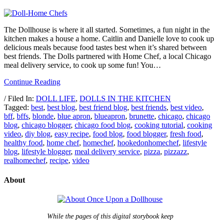
The Dollhouse is where it all started. Sometimes, a fun night in the
kitchen makes a house a home. Caitlin and Danielle love to cook up
delicious meals because food tastes best when it’s shared between
best friends. The Dolls partnered with Home Chef, a local Chicago
meal delivery service, to cook up some fun! You…
Continue Reading
/ Filed In:
DOLL LIFE
,
DOLLS IN THE KITCHEN
Tagged:
best
,
best blog
,
best friend blog
,
best friends
,
best video
,
bff
,
bffs
,
blonde
,
blue apron
,
blueapron
,
brunette
,
chicago
,
chicago
blog
,
chicago blogger
,
chicago food blog
,
cooking tutorial
,
cooking
video
,
diy blog
,
easy recipe
,
food blog
,
food blogger
,
fresh food
,
healthy food
,
home chef
,
homechef
,
hookedonhomechef
,
lifestyle
blog
,
lifestyle blogger
,
meal delivery service
,
pizza
,
pizzazz
,
realhomechef
,
recipe
,
video
About
While the pages of this digital storybook keep