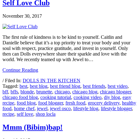
Self Love Club
November 30, 2017
The first rule of kindness is to be kind to yourself. Caitlin and
Danielle believe that it’s a top priority to treat your body and your
soul with respect, practice gratitude, and invest in yourself. Only
then can Dolls everywhere share their sparkle and love with the
world. We recently teamed up with Jewel to…
Continue Reading
/ Filed In:
DOLLS IN THE KITCHEN
Tagged:
best
,
best blog
,
best friend blog
,
best friends
,
best video
,
bff
,
bffs
,
blonde
,
brunette
,
chicago
,
chicago blog
,
chicago blogger
,
chicago food blog
,
cooking tutorial
,
cooking video
,
diy blog
,
easy
recipe
,
food blog
,
food blogger
,
fresh food
,
grocery delivery
,
healthy
food
,
home chef
,
jewel
,
jewel osco
,
lifestyle blog
,
lifestyle blogger
,
recipe
,
self love
,
shop locla
Mmm (Bibim)bap!