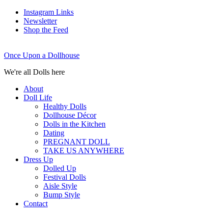
Instagram Links
Newsletter
Shop the Feed
Once Upon a Dollhouse
We're all Dolls here
About
Doll Life
Healthy Dolls
Dollhouse Décor
Dolls in the Kitchen
Dating
PREGNANT DOLL
TAKE US ANYWHERE
Dress Up
Dolled Up
Festival Dolls
Aisle Style
Bump Style
Contact